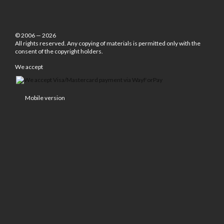
© 2006 — 2026
All rights reserved. Any copying of materials is permitted only with the
consent of the copyright holders.
We accept
Mobile version