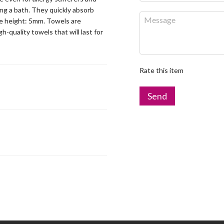
ng a bath. They quickly absorb
ile height: 5mm. Towels are
-quality towels that will last for
Rate this item
Send