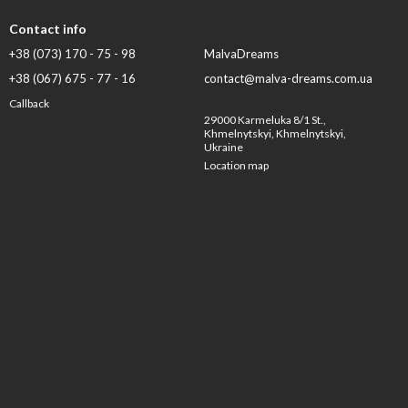
Contact info
+38 (073) 170 - 75 - 98
MalvaDreams
+38 (067) 675 - 77 - 16
contact@malva-dreams.com.ua
Callback
29000 Karmeluka 8/1 St.,
Khmelnytskyi, Khmelnytskyi,
Ukraine
Location map