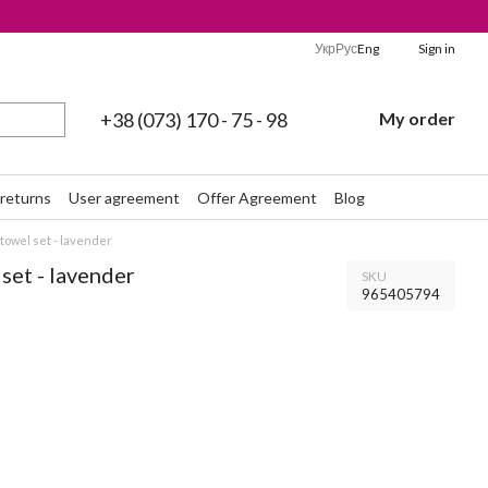
Укр
Рус
Eng
Sign in
+38 (073) 170 - 75 - 98
My order
returns
User agreement
Offer Agreement
Blog
towel set - lavender
set - lavender
SKU
965405794