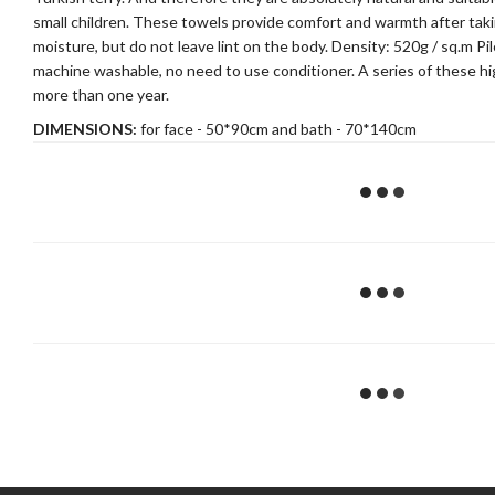
small children. These towels provide comfort and warmth after taki
moisture, but do not leave lint on the body. Density: 520g / sq.m P
machine washable, no need to use conditioner. A series of these high
more than one year.
DIMENSIONS:
for face - 50*90cm and bath - 70*140cm