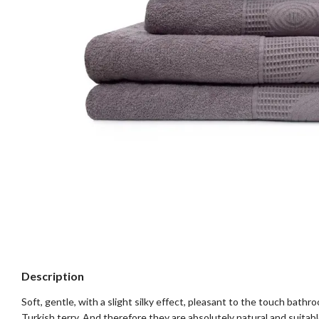
Description
Soft, gentle, with a slight silky effect, pleasant to the touch bat
Turkish terry. And therefore they are absolutely natural and suitabl