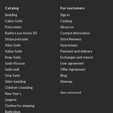
Catalog
For customers
Bedding
Sign in
Calico Gold
Catalog
Polycotton
About us
Ranfors Lux Home 5D
Contact information
Stripe polysatin
Store Reviews
Atlas Satin
Guarantees
Italian Satin
Payment and delivery
Krep-Satin
Exchanges and returns
Satin-Viscose
User agreement
Satin twill
Offer Agreement
Strip Satin
Blog
Velor bedding
Sitemap
Children's bedding
Stay connected
New Year's
Lingerie
Clothes for sleeping
Bathrobes