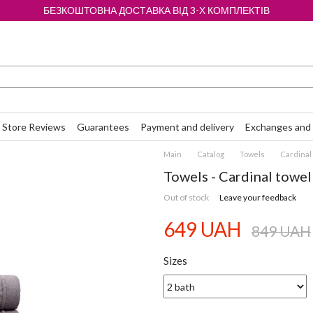
БЕЗКОШТОВНА ДОСТАВКА ВІД 3-Х КОМПЛЕКТІВ
Store Reviews
Guarantees
Payment and delivery
Exchanges and 
Main
Catalog
Towels
Cardinal 
Towels - Cardinal towel 
Out of stock
Leave your feedback
649 UAH
849 UAH
Sizes