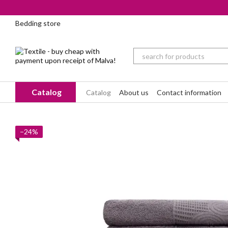
Skip to main content
Bedding store
Catalog
Catalog
About us
Contact information
−24%