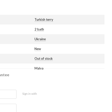
Turkish terry
2 bath
Ukraine
New
Out of stock
Malva
antee
Sign in with