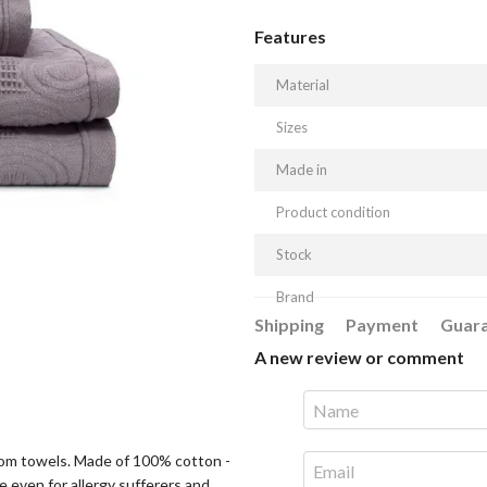
Features
Material
Sizes
Made in
Product condition
Stock
Brand
Shipping
Payment
Guar
A new review or comment
hroom towels. Made of 100% cotton -
e even for allergy sufferers and