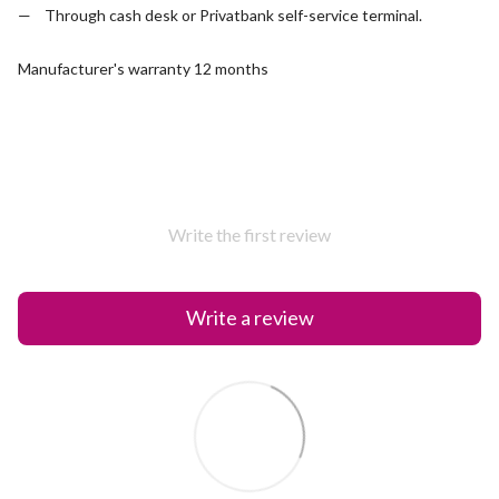
Through cash desk or Privatbank self-service terminal.
Manufacturer's warranty 12 months
Write the first review
Write a review