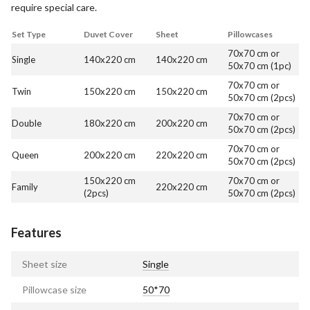
require special care.
Set Type
Duvet Cover
Sheet
Pillowcases
70x70 cm or
Single
140x220 cm
140x220 cm
50x70 cm (1pc)
70x70 cm or
Twin
150x220 cm
150x220 cm
50x70 cm (2pcs)
70x70 cm or
Double
180x220 cm
200x220 cm
50x70 cm (2pcs)
70x70 cm or
Queen
200x220 cm
220x220 cm
50x70 cm (2pcs)
150x220 cm
70x70 cm or
Family
220x220 cm
(2pcs)
50x70 cm (2pcs)
Features
Sheet size
Single
Pillowcase size
50*70