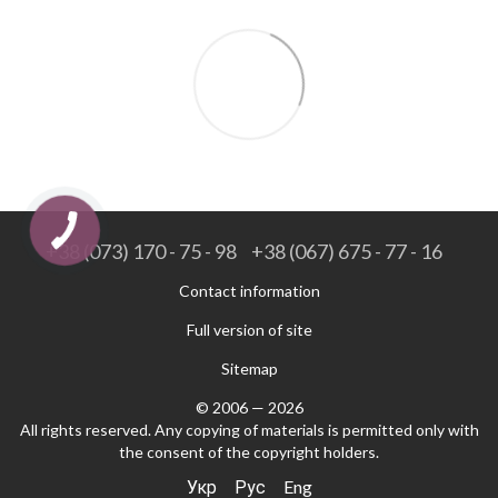
+38 (073) 170 - 75 - 98
+38 (067) 675 - 77 - 16
Contact information
Full version of site
Sitemap
© 2006 — 2026
All rights reserved. Any copying of materials is permitted only with
the consent of the copyright holders.
Укр
Рус
Eng