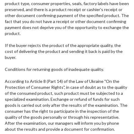
product type, consumer properties, seals, factory labels have been
preserved, and there is a product receipt or cashier's receipt or
other document confirming payment of the specified product. The
fact that you do not have a receipt or other document confirming
payment does not deprive you of the opportunity to exchange the
product.
If the buyer rejects the product of the appropriate quality, the
cost of delivering the product and sending it back is paid by the
buyer.
Conditions for returning goods of inadequate quality.
According to Article 8 (Part 14) of the Law of Ukraine "On the
Protection of Consumer Rights", in case of doubt as to the quality
of the consumed product, such product must be subjected to a
specialized examination. Exchange or refund of funds for such
goods is carried out only after the results of the examination. The
consumer has the right to participate in the inspection of the
quality of the goods personally or through his representative.
After the examination, our managers will inform you by phone
about the results and provide a document for confirmation.