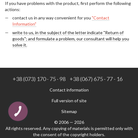
If you have problems with the product, first perform the following
actions:
contact us in any way convenient for you
"Contact
Information"
write to us, in the subject of the letter indicate "Return of
goods"; and formulate a problem, our consultant will help you
solve it.
+38 (073) 170 - 75 - 98
+38 (067) 675 - 77 - 16
Contact information
Full version of site
Sitemap
© 2006 — 2026
All rights reserved. Any copying of materials is permitted only with
the consent of the copyright holders.