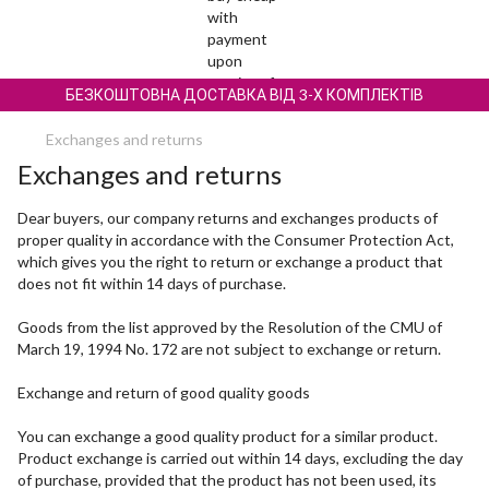
БЕЗКОШТОВНА ДОСТАВКА ВІД 3-Х КОМПЛЕКТІВ
Exchanges and returns
Exchanges and returns
Dear buyers, our company returns and exchanges products of
proper quality in accordance with the Consumer Protection Act,
which gives you the right to return or exchange a product that
does not fit within 14 days of purchase.
Goods from the list approved by the Resolution of the CMU of
March 19, 1994 No. 172 are not subject to exchange or return.
Exchange and return of good quality goods
You can exchange a good quality product for a similar product.
Product exchange is carried out within 14 days, excluding the day
of purchase, provided that the product has not been used, its