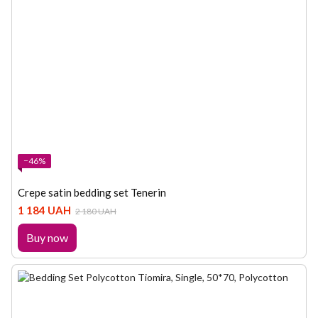
−46%
Crepe satin bedding set Tenerin
1 184 UAH
2 180 UAH
Buy now