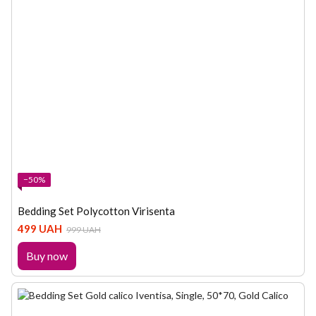
−50%
Bedding Set Polycotton Virisenta
499 UAH
999 UAH
Buy now