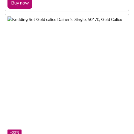
Buy now
−55%