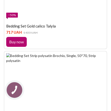
−50%
Bedding Set Gold calico Talyla
717 UAH
1 433 UAH
Buy now