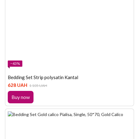
−43%
Bedding Set Strip polysatin Kantal
628 UAH
1 105 UAH
Buy now