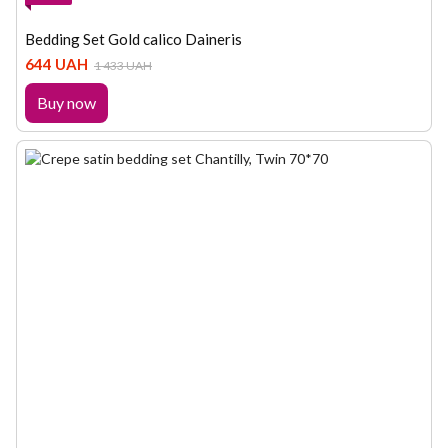
Bedding Set Gold calico Daineris
644 UAH
1 433 UAH
Buy now