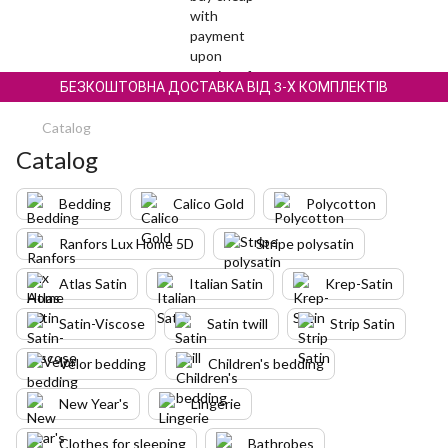
БЕЗКОШТОВНА ДОСТАВКА ВІД 3-Х КОМПЛЕКТІВ
Catalog
Catalog
Bedding
Calico Gold
Polycotton
Ranfors Lux Home 5D
Stripe polysatin
Atlas Satin
Italian Satin
Krep-Satin
Satin-Viscose
Satin twill
Strip Satin
Velor bedding
Children's bedding
New Year's
Lingerie
Clothes for sleeping
Bathrobes