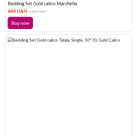
Bedding Set Gold calico Marchella
644 UAH
1 433 UAH
Buy now