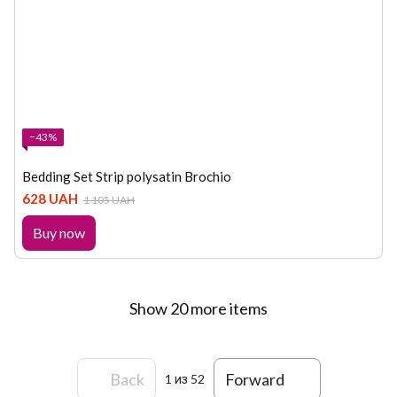
−43%
Bedding Set Strip polysatin Brochio
628 UAH
1 105 UAH
Buy now
Show 20 more items
Back
Forward
1
из 52