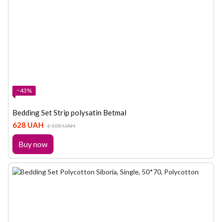
−43%
Bedding Set Strip polysatin Betmal
628 UAH
1 105 UAH
Buy now