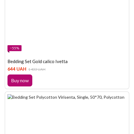
−55%
Bedding Set Gold calico Ivetta
644 UAH
1 433 UAH
Buy now