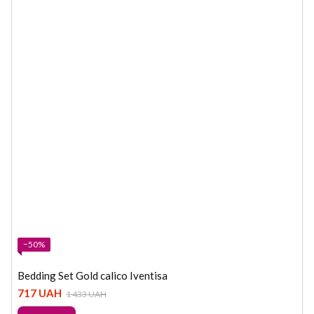
−50%
Bedding Set Gold calico Iventisa
717 UAH
1 433 UAH