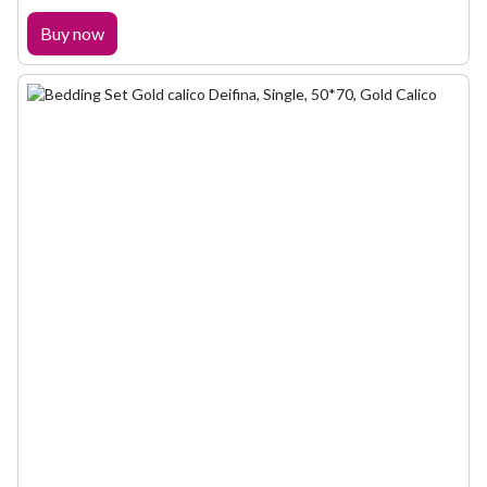
Buy now