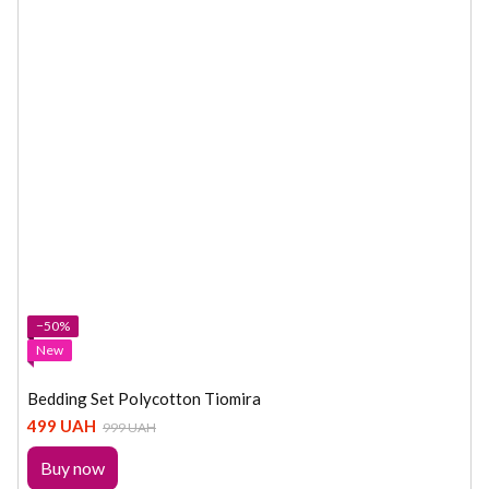
−50%
New
Bedding Set Polycotton Tiomira
499 UAH
999 UAH
Buy now