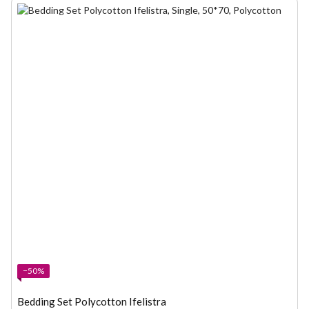
−50%
Bedding Set Polycotton Ifelistra