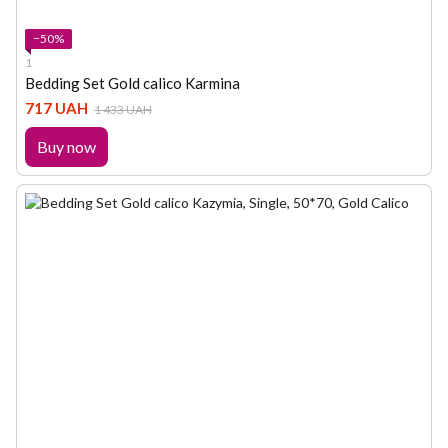
−50%
1
Bedding Set Gold calico Karmina
717 UAH
1 433 UAH
Buy now