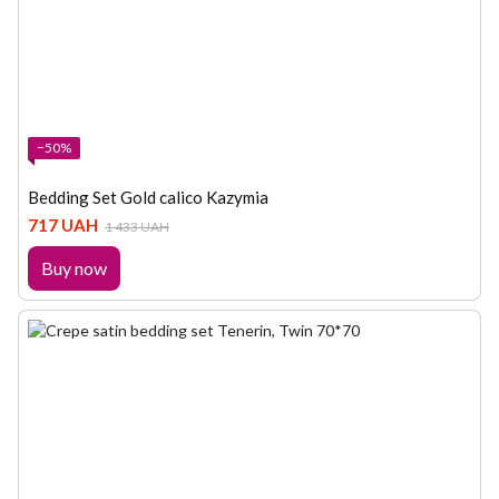
−50%
Bedding Set Gold calico Kazymia
717 UAH
1 433 UAH
Buy now