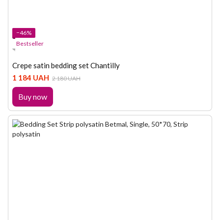
−46%
Bestseller
Crepe satin bedding set Chantilly
1 184 UAH
2 180 UAH
Buy now