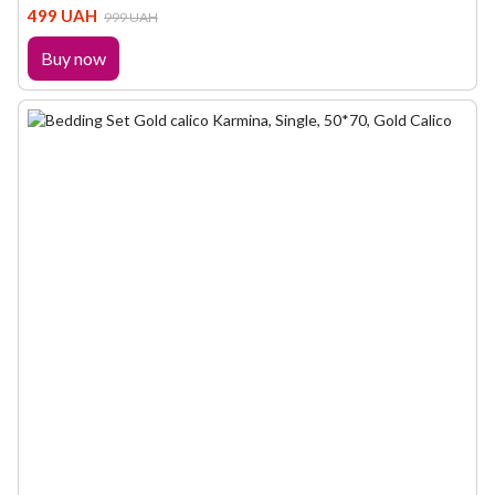
499 UAH
999 UAH
Buy now