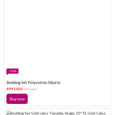
−50%
Bedding Set Polycotton Siboria
499 UAH
999 UAH
Buy now