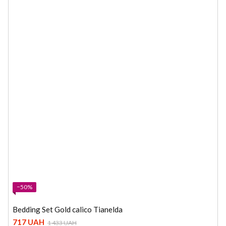
−50%
Bedding Set Gold calico Tianelda
717 UAH
1 433 UAH