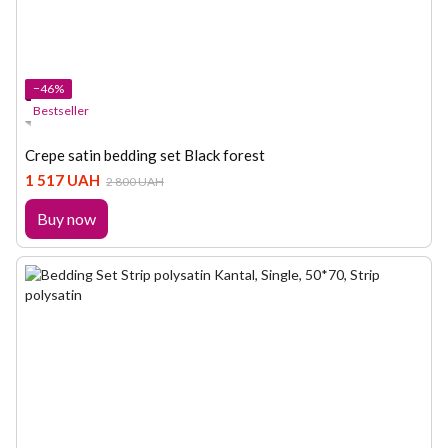
−46%
Bestseller
Crepe satin bedding set Black forest
1 517 UAH
2 800 UAH
Buy now