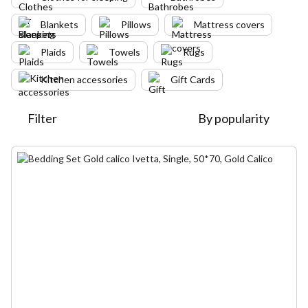
Blankets
Pillows
Mattress covers
Plaids
Towels
Rugs
Kitchen accessories
Gift Cards
Filter
By popularity