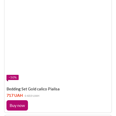
−50%
Bedding Set Gold calico Pialisa
717 UAH
1 433 UAH
Buy now