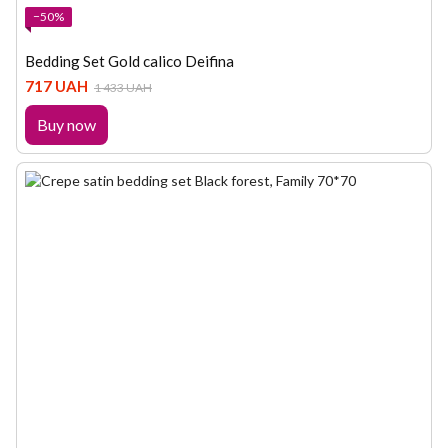
−50%
Bedding Set Gold calico Deifina
717 UAH
1 433 UAH
Buy now