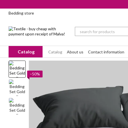
Skip to main content
Bedding store
Catalog
Catalog
About us
Contact information
−50%