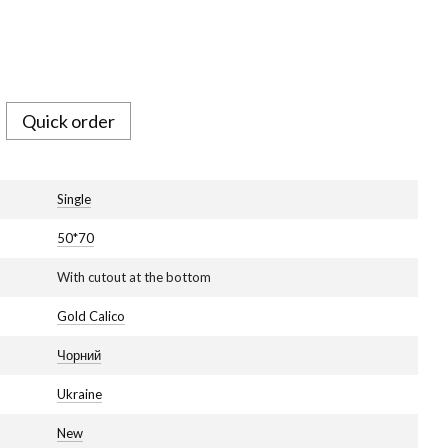
Quick order
Single
50*70
With cutout at the bottom
Gold Calico
Чорний
Ukraine
New