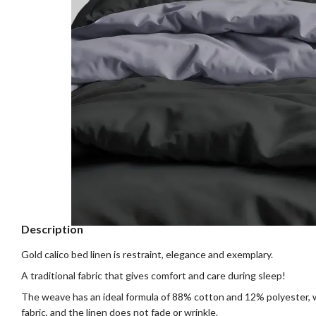
Description
Gold calico bed linen is restraint, elegance and exemplary.
A traditional fabric that gives comfort and care during sleep!
The weave has an ideal formula of 88% cotton and 12% polyester, 
fabric, and the linen does not fade or wrinkle.