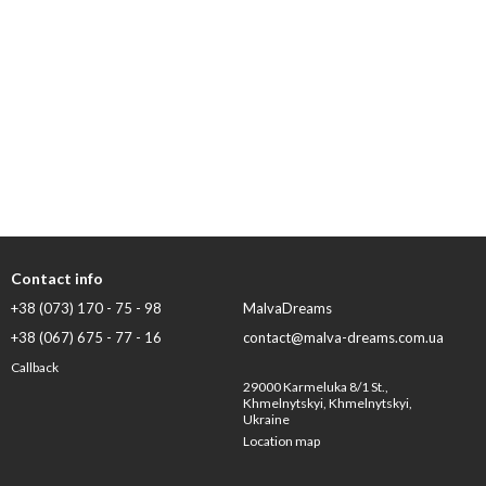
Contact info
+38 (073) 170 - 75 - 98
MalvaDreams
+38 (067) 675 - 77 - 16
contact@malva-dreams.com.ua
Callback
29000 Karmeluka 8/1 St.,
Khmelnytskyi, Khmelnytskyi,
Ukraine
Location map