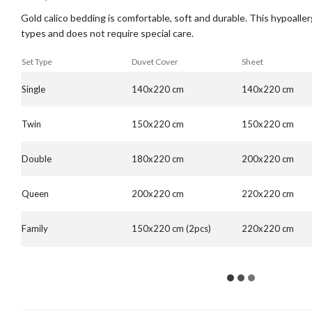
Gold calico bedding is comfortable, soft and durable. This hypoallerge
types and does not require special care.
Set Type
Duvet Cover
Sheet
Single
140x220 cm
140x220 cm
Twin
150x220 cm
150x220 cm
Double
180x220 cm
200x220 cm
Queen
200x220 cm
220x220 cm
Family
150x220 cm (2pcs)
220x220 cm