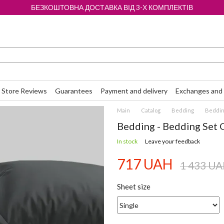
БЕЗКОШТОВНА ДОСТАВКА ВІД 3-Х КОМПЛЕКТІВ
Store Reviews
Guarantees
Payment and delivery
Exchanges and 
Main
Catalog
Bedding
Bedding
Bedding - Bedding Set 
In stock
Leave your feedback
717 UAH
1 433 U
Sheet size