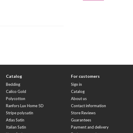
Catalog
For customers
Bedding
Sign in
Calico Gold
Catalog
Polycotton
About us
Ranfors Lux Home 5D
Contact information
Stripe polysatin
Store Reviews
Atlas Satin
Guarantees
Italian Satin
Payment and delivery