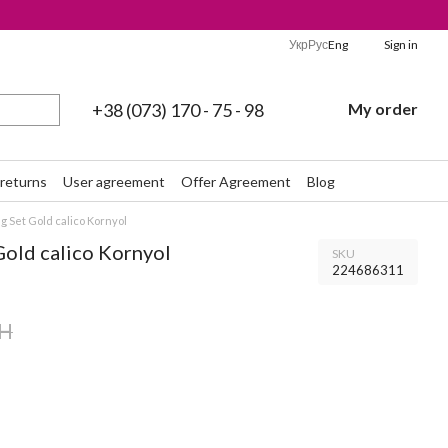
Укр
Рус
Eng
Sign in
+38 (073) 170 - 75 - 98
My order
returns
User agreement
Offer Agreement
Blog
 Set Gold calico Kornyol
Gold calico Kornyol
SKU
224686311
AH