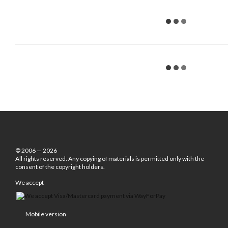
© 2006 — 2026
All rights reserved. Any copying of materials is permitted only with the
consent of the copyright holders.
We accept
Mobile version