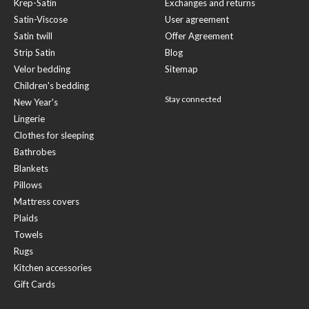
Krep-Satin
Exchanges and returns
Satin-Viscose
User agreement
Satin twill
Offer Agreement
Strip Satin
Blog
Velor bedding
Sitemap
Children's bedding
Stay connected
New Year's
Lingerie
Clothes for sleeping
Bathrobes
Blankets
Pillows
Mattress covers
Plaids
Towels
Rugs
Kitchen accessories
Gift Cards