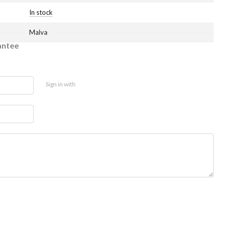
In stock
Malva
antee
Sign in with