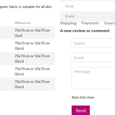
Stock
nic fabric is suitable for all skin
Brand
Shipping
Payment
Guar
Pillowcases
A new review or comment
70x70 cm or 50x70 cm
(1pc)
70x70 cm or 50x70 cm
(2pcs)
70x70 cm or 50x70 cm
(2pcs)
70x70 cm or 50x70 cm
(2pcs)
70x70 cm or 50x70 cm
(2pcs)
Rate this item
Send