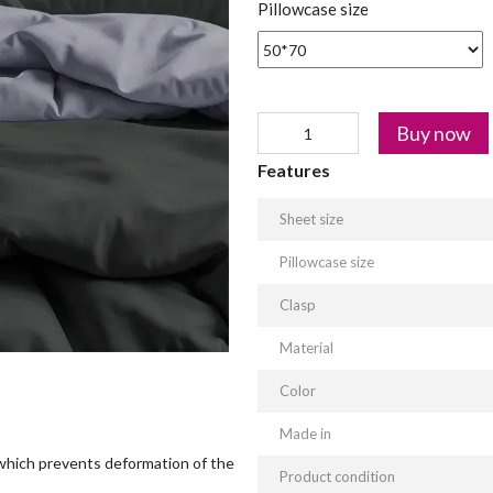
Pillowcase size
Buy now
Features
Sheet size
Pillowcase size
Clasp
Material
Color
Made in
which prevents deformation of the
Product condition