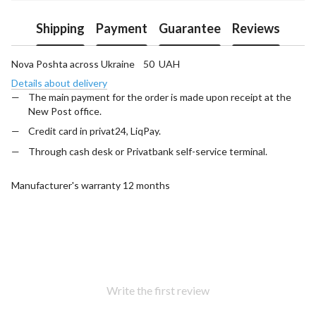
Shipping
Payment
Guarantee
Reviews
Nova Poshta across Ukraine 50 UAH
Details about delivery
The main payment for the order is made upon receipt at the
New Post office.
Credit card in privat24, LiqPay.
Through cash desk or Privatbank self-service terminal.
Manufacturer's warranty 12 months
Write the first review