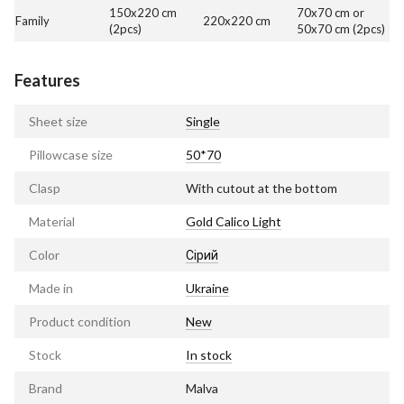
150x220 cm
70x70 cm or
Family
220x220 cm
(2pcs)
50x70 cm (2pcs)
Features
Sheet size
Single
Pillowcase size
50*70
Clasp
With cutout at the bottom
Material
Gold Calico Light
Color
Сірий
Made in
Ukraine
Product condition
New
Stock
In stock
Brand
Malva