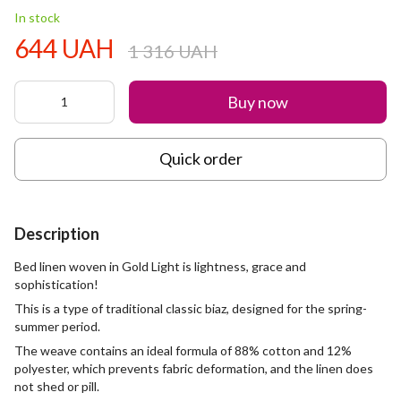
In stock
644 UAH
1 316 UAH
Buy now
Quick order
Description
Bed linen woven in Gold Light is lightness, grace and
sophistication!
This is a type of traditional classic biaz, designed for the spring-
summer period.
The weave contains an ideal formula of 88% cotton and 12%
polyester, which prevents fabric deformation, and the linen does
not shed or pill.