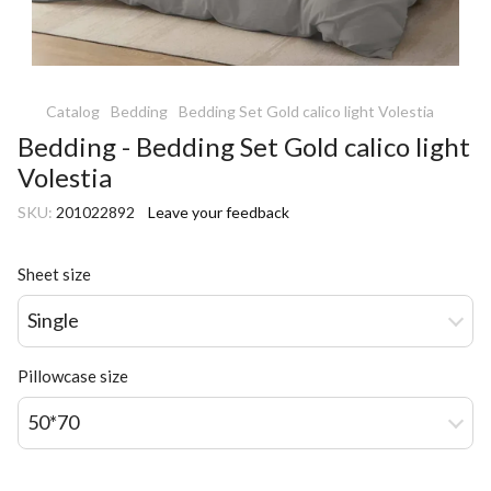
Catalog
Bedding
Bedding Set Gold calico light Volestia
Bedding - Bedding Set Gold calico light
Volestia
SKU:
201022892
Leave your feedback
Sheet size
Single
Pillowcase size
50*70