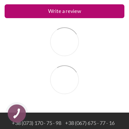
Write a review
+38 (073) 170 - 75 - 98
+38 (067) 675 - 77 - 16