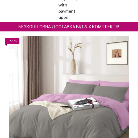
БЕЗКОШТОВНА ДОСТАВКА ВІД 3-Х КОМПЛЕКТІВ
−51%