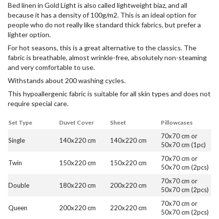
Bed linen in Gold Light is also called lightweight biaz, and all
because it has a density of 100g/m2. This is an ideal option for
people who do not really like standard thick fabrics, but prefer a
lighter option.
For hot seasons, this is a great alternative to the classics. The
fabric is breathable, almost wrinkle-free, absolutely non-steaming
and very comfortable to use.
Withstands about 200 washing cycles.
This hypoallergenic fabric is suitable for all skin types and does not
require special care.
Set Type
Duvet Cover
Sheet
Pillowcases
70x70 cm or
Single
140x220 cm
140x220 cm
50x70 cm (1pc)
70x70 cm or
Twin
150x220 cm
150x220 cm
50x70 cm (2pcs)
70x70 cm or
Double
180x220 cm
200x220 cm
50x70 cm (2pcs)
70x70 cm or
Queen
200x220 cm
220x220 cm
50x70 cm (2pcs)