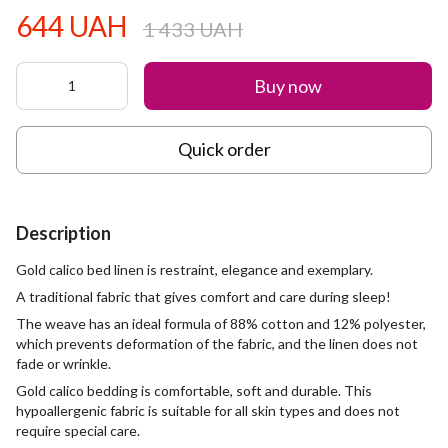
644 UAH
1 433 UAH
Buy now
Quick order
Description
Gold calico bed linen is restraint, elegance and exemplary.
A traditional fabric that gives comfort and care during sleep!
The weave has an ideal formula of 88% cotton and 12% polyester,
which prevents deformation of the fabric, and the linen does not
fade or wrinkle.
Gold calico bedding is comfortable, soft and durable. This
hypoallergenic fabric is suitable for all skin types and does not
require special care.