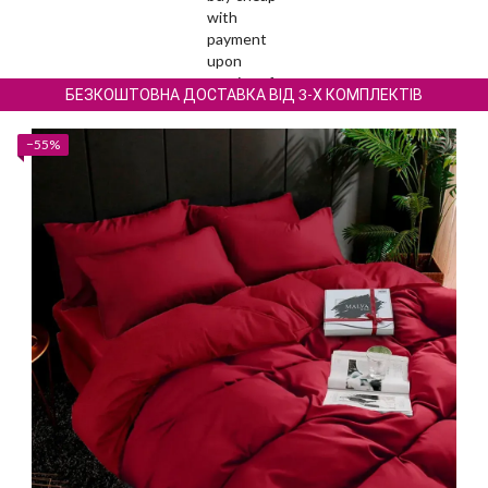
БЕЗКОШТОВНА ДОСТАВКА ВІД 3-Х КОМПЛЕКТІВ
−55%