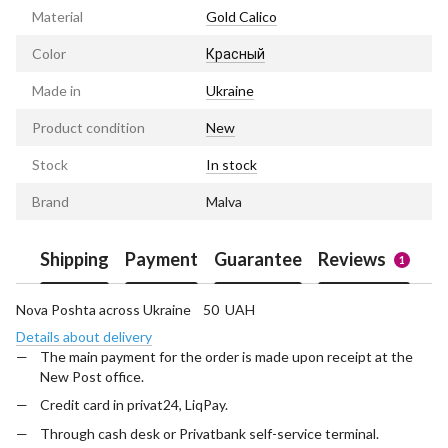
Material
Gold Calico
Color
Красный
Made in
Ukraine
Product condition
New
Stock
In stock
Brand
Malva
Shipping
Payment
Guarantee
Reviews
1
Nova Poshta across Ukraine 50 UAH
Details about delivery
The main payment for the order is made upon receipt at the
New Post office.
Credit card in privat24, LiqPay.
Through cash desk or Privatbank self-service terminal.