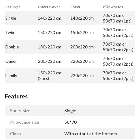
Set Type
Duvet Cover
Sheet
Pillowcases
70x70 cm or
Single
140x220 cm
140x220 cm
50x70 cm (1pc)
70x70 cm or
Twin
150x220 cm
150x220 cm
50x70 cm (2pcs)
70x70 cm or
Double
180x220 cm
200x220 cm
50x70 cm (2pcs)
70x70 cm or
Queen
200x220 cm
220x220 cm
50x70 cm (2pcs)
150x220 cm
70x70 cm or
Family
220x220 cm
(2pcs)
50x70 cm (2pcs)
Features
Sheet size
Single
Pillowcase size
50*70
Clasp
With cutout at the bottom