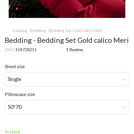
Catalog
Bedding
Bedding Set Gold calico Meri
Bedding - Bedding Set Gold calico Meri
SKU:
114728251
1 Review
Sheet size
Single
Pillowcase size
50*70
In stock