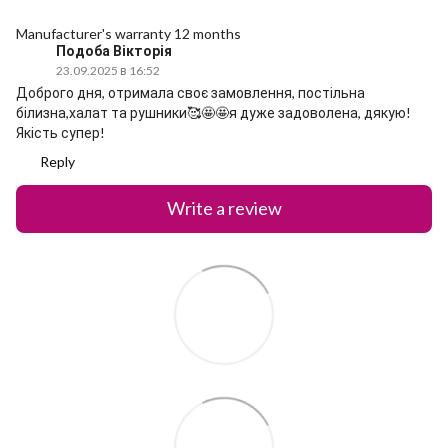
Manufacturer's warranty 12 months
Подоба Вікторія
23.09.2025 в 16:52
Доброго дня, отримала своє замовлення, постільна
білизна,халат та рушники🥰🤩🤩я дуже задоволена, дякую!
Якість супер!
Reply
Write a review