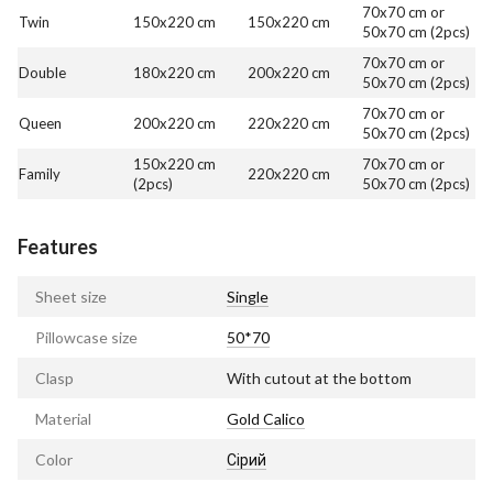
70x70 cm or
Twin
150x220 cm
150x220 cm
50x70 cm (2pcs)
70x70 cm or
Double
180x220 cm
200x220 cm
50x70 cm (2pcs)
70x70 cm or
Queen
200x220 cm
220x220 cm
50x70 cm (2pcs)
150x220 cm
70x70 cm or
Family
220x220 cm
(2pcs)
50x70 cm (2pcs)
Features
Sheet size
Single
Pillowcase size
50*70
Clasp
With cutout at the bottom
Material
Gold Calico
Color
Сірий