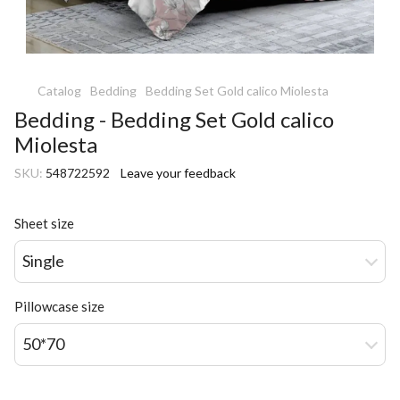
Catalog
Bedding
Bedding Set Gold calico Miolesta
Bedding - Bedding Set Gold calico
Miolesta
SKU:
548722592
Leave your feedback
Sheet size
Single
Pillowcase size
50*70