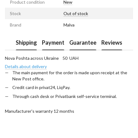
Product condition
New
Stock
Out of stock
Brand
Malva
Shipping
Payment
Guarantee
Reviews
Nova Poshta across Ukraine 50 UAH
Details about delivery
The main payment for the order is made upon receipt at the
New Post office.
Credit card in privat24, LiqPay.
Through cash desk or Privatbank self-service terminal.
Manufacturer's warranty 12 months