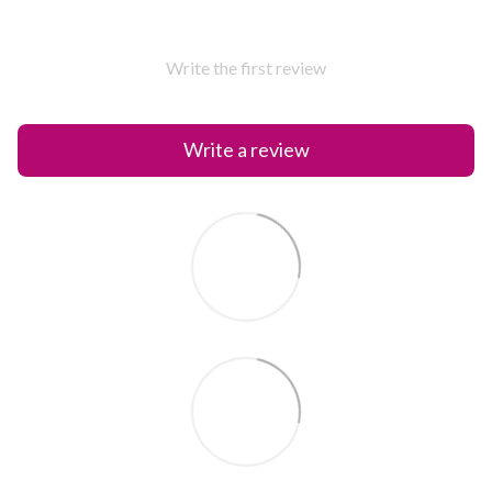
Write the first review
Write a review