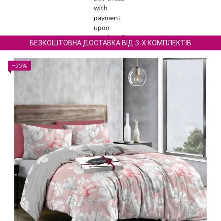
БЕЗКОШТОВНА ДОСТАВКА ВІД 3-Х КОМПЛЕКТІВ
−55%