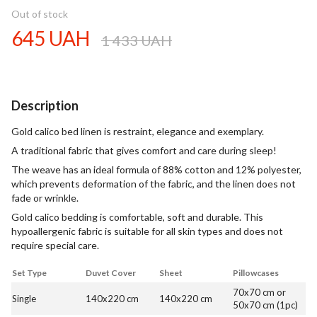
Out of stock
645 UAH
1 433 UAH
Description
Gold calico bed linen is restraint, elegance and exemplary.
A traditional fabric that gives comfort and care during sleep!
The weave has an ideal formula of 88% cotton and 12% polyester,
which prevents deformation of the fabric, and the linen does not
fade or wrinkle.
Gold calico bedding is comfortable, soft and durable. This
hypoallergenic fabric is suitable for all skin types and does not
require special care.
Set Type
Duvet Cover
Sheet
Pillowcases
70x70 cm or
Single
140x220 cm
140x220 cm
50x70 cm (1pc)