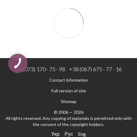
+38 (073) 170 - 75 - 98
+38 (067) 675 - 77 - 16
Contact information
Full version of site
Sitemap
© 2006 — 2026
All rights reserved. Any copying of materials is permitted only with
the consent of the copyright holders.
Укр
Рус
Eng