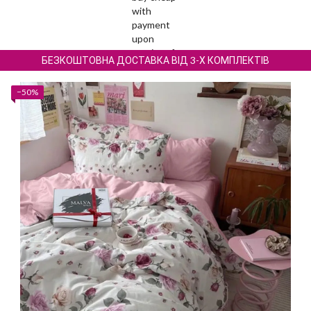
БЕЗКОШТОВНА ДОСТАВКА ВІД 3-Х КОМПЛЕКТІВ
−50%