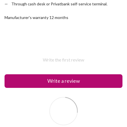
Through cash desk or Privatbank self-service terminal.
Manufacturer's warranty 12 months
Write the first review
Write a review