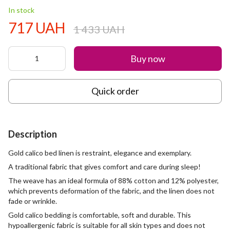
In stock
717 UAH
1 433 UAH
Buy now
Quick order
Description
Gold calico bed linen is restraint, elegance and exemplary.
A traditional fabric that gives comfort and care during sleep!
The weave has an ideal formula of 88% cotton and 12% polyester,
which prevents deformation of the fabric, and the linen does not
fade or wrinkle.
Gold calico bedding is comfortable, soft and durable. This
hypoallergenic fabric is suitable for all skin types and does not