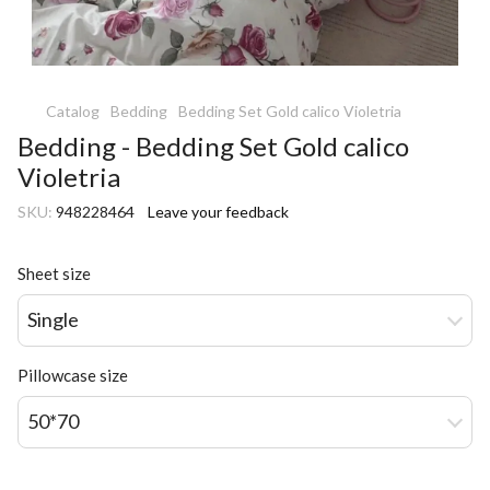
Catalog
Bedding
Bedding Set Gold calico Violetria
Bedding - Bedding Set Gold calico
Violetria
SKU:
948228464
Leave your feedback
Sheet size
Single
Pillowcase size
50*70