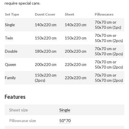
require special care.
Set Type
Duvet Cover
Sheet
Pillowcases
70x70 cm or
Single
140x220 cm
140x220 cm
50x70 cm (1pc)
70x70 cm or
Twin
150x220 cm
150x220 cm
50x70 cm (2pcs)
70x70 cm or
Double
180x220 cm
200x220 cm
50x70 cm (2pcs)
70x70 cm or
Queen
200x220 cm
220x220 cm
50x70 cm (2pcs)
150x220 cm
70x70 cm or
Family
220x220 cm
(2pcs)
50x70 cm (2pcs)
Features
Sheet size
Single
Pillowcase size
50*70