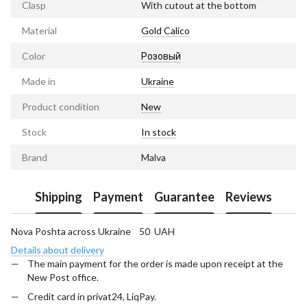
Clasp
With cutout at the bottom
Material
Gold Calico
Color
Розовый
Made in
Ukraine
Product condition
New
Stock
In stock
Brand
Malva
Shipping
Payment
Guarantee
Reviews
Nova Poshta across Ukraine 50 UAH
Details about delivery
The main payment for the order is made upon receipt at the
New Post office.
Credit card in privat24, LiqPay.