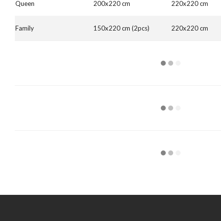
Queen
200x220 cm
220x220 cm
Family
150x220 cm (2pcs)
220x220 cm