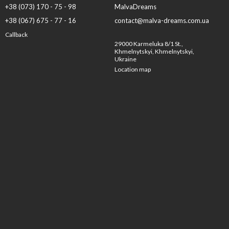
+38 (073) 170 - 75 - 98
MalvaDreams
+38 (067) 675 - 77 - 16
contact@malva-dreams.com.ua
Callback
29000 Karmeluka 8/1 St.,
Khmelnytskyi, Khmelnytskyi,
Ukraine
Location map