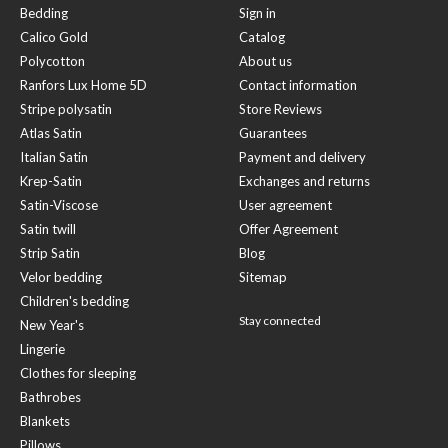
Bedding
Sign in
Calico Gold
Catalog
Polycotton
About us
Ranfors Lux Home 5D
Contact information
Stripe polysatin
Store Reviews
Atlas Satin
Guarantees
Italian Satin
Payment and delivery
Krep-Satin
Exchanges and returns
Satin-Viscose
User agreement
Satin twill
Offer Agreement
Strip Satin
Blog
Velor bedding
Sitemap
Children's bedding
Stay connected
New Year's
Lingerie
Clothes for sleeping
Bathrobes
Blankets
Pillows