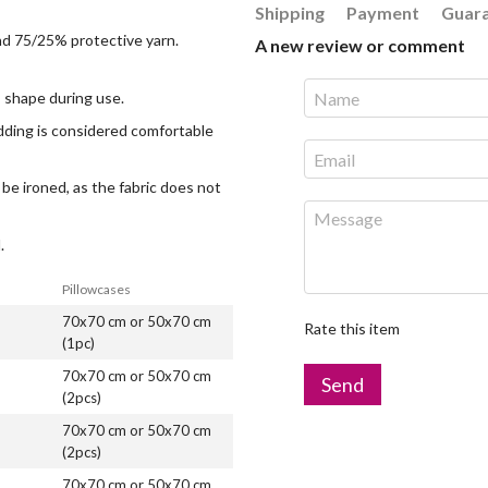
Shipping
Payment
Guar
and 75/25% protective yarn.
A new review or comment
ts shape during use.
edding is considered comfortable
 be ironed, as the fabric does not
.
Pillowcases
70x70 cm or 50x70 cm
Rate this item
(1pc)
70x70 cm or 50x70 cm
Send
(2pcs)
70x70 cm or 50x70 cm
(2pcs)
70x70 cm or 50x70 cm