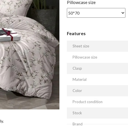
Pillowcase size
Features
Sheet size
Pillowcase size
Clasp
Material
Color
Product condition
Stock
ly.
Brand