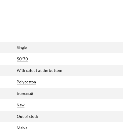
Single
50*70
With cutout at the bottom
Polycotton
Бежевый
New
Out of stock
Malva