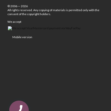
© 2006 — 2026
All rights reserved. Any copying of materials is permitted only with the
consent of the copyright holders.
We accept
Mobile version