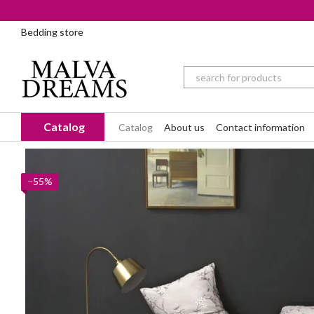
Skip to main content
Bedding store
Catalog
Catalog
About us
Contact information
−55%