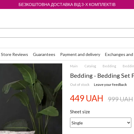
БЕЗКОШТОВНА ДОСТАВКА ВІД 3-Х КОМПЛЕКТІВ
Store Reviews
Guarantees
Payment and delivery
Exchanges and 
Main
Catalog
Bedding
Bedding
Bedding - Bedding Set 
Out of stock
Leave your feedback
449 UAH
999 UAH
Sheet size