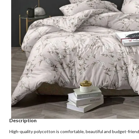
Description
High-quality polycotton is comfortable, beautiful and budget-friend