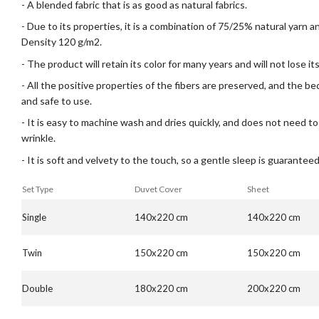
- A blended fabric that is as good as natural fabrics.
- Due to its properties, it is a combination of 75/25% natural yarn 
Density 120 g/m2.
- The product will retain its color for many years and will not lose i
- All the positive properties of the fibers are preserved, and the b
and safe to use.
- It is easy to machine wash and dries quickly, and does not need to
wrinkle.
- It is soft and velvety to the touch, so a gentle sleep is guaranteed
Set Type
Duvet Cover
Sheet
Single
140x220 cm
140x220 cm
Twin
150x220 cm
150x220 cm
Double
180x220 cm
200x220 cm