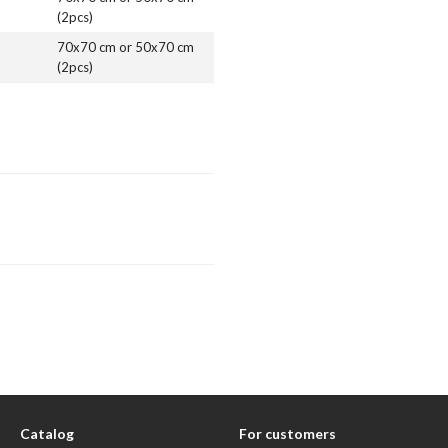
(2pcs)
70x70 cm or 50x70 cm
(2pcs)
Catalog
For customers