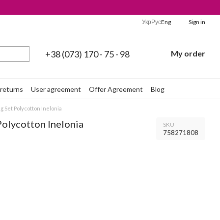
Укр
Рус
Eng
Sign in
+38 (073) 170 - 75 - 98
My order
returns
User agreement
Offer Agreement
Blog
 Set Polycotton Inelonia
Polycotton Inelonia
SKU
758271808