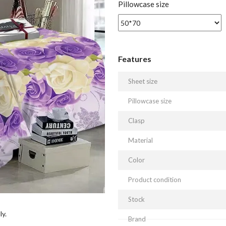
Pillowcase size
Features
Sheet size
Pillowcase size
Clasp
Material
Color
Product condition
Stock
ly.
Brand