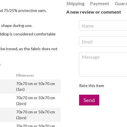
Shipping
Payment
Guar
and 75/25% protective yarn.
A new review or comment
ts shape during use.
edding is considered comfortable
 be ironed, as the fabric does not
.
Pillowcases
70x70 cm or 50x70 cm
Rate this item
(1pc)
70x70 cm or 50x70 cm
Send
(2pcs)
70x70 cm or 50x70 cm
(2pcs)
70x70 cm or 50x70 cm