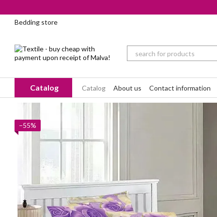
Skip to main content
Bedding store
Catalog
Catalog
About us
Contact information
−55%