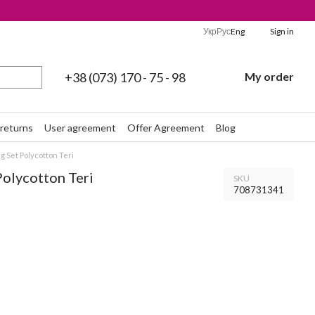
Укр
Рус
Eng
Sign in
+38 (073) 170 - 75 - 98
My order
returns
User agreement
Offer Agreement
Blog
 Set Polycotton Teri
Polycotton Teri
SKU
708731341