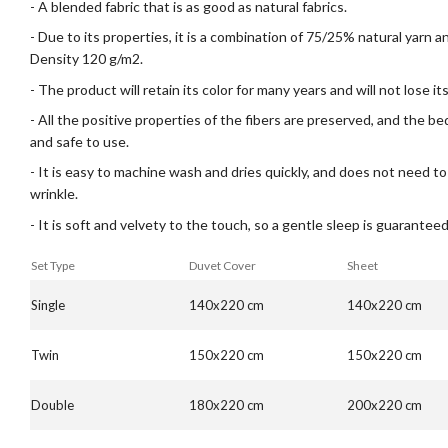
- A blended fabric that is as good as natural fabrics.
- Due to its properties, it is a combination of 75/25% natural yarn 
Density 120 g/m2.
- The product will retain its color for many years and will not lose i
- All the positive properties of the fibers are preserved, and the b
and safe to use.
- It is easy to machine wash and dries quickly, and does not need to
wrinkle.
- It is soft and velvety to the touch, so a gentle sleep is guaranteed
Set Type
Duvet Cover
Sheet
Single
140x220 cm
140x220 cm
Twin
150x220 cm
150x220 cm
Double
180x220 cm
200x220 cm