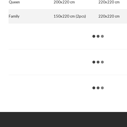
Queen
200x220 cm
220x220 cm
Family
150x220 cm (2pcs)
220x220 cm