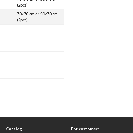
(2pcs)
70x70 cm or 50x70 cm
(2pcs)
Catalog
For customers