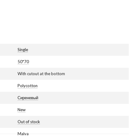
Single
50*70
With cutout at the bottom
Polycotton
Сиреневый
New
Out of stock
Malva