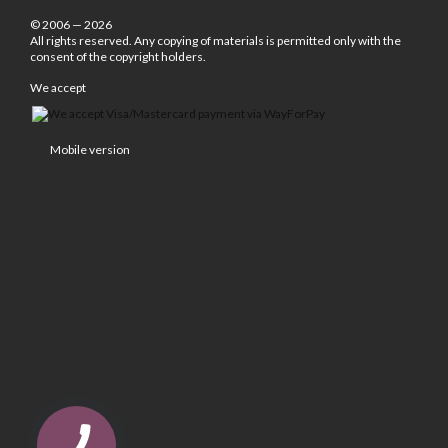
© 2006 — 2026
All rights reserved. Any copying of materials is permitted only with the
consent of the copyright holders.
We accept
Mobile version