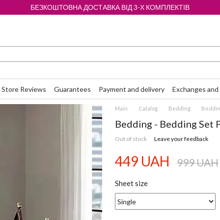
БЕЗКОШТОВНА ДОСТАВКА ВІД 3-Х КОМПЛЕКТІВ
Store Reviews
Guarantees
Payment and delivery
Exchanges and 
Main
Catalog
Bedding
Bedding
Bedding - Bedding Set 
Out of stock
Leave your feedback
449 UAH
999 UAH
Sheet size