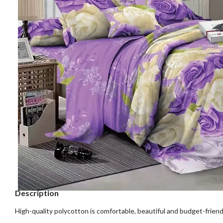
Description
High-quality polycotton is comfortable, beautiful and budget-friend