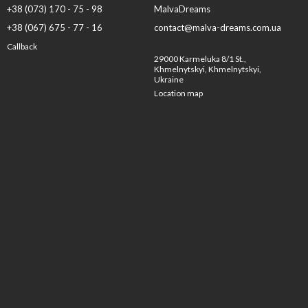
+38 (073) 170 - 75 - 98
MalvaDreams
+38 (067) 675 - 77 - 16
contact@malva-dreams.com.ua
Callback
29000 Karmeluka 8/1 St.,
Khmelnytskyi, Khmelnytskyi,
Ukraine
Location map