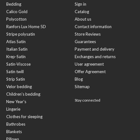
Bedding
Sign in
Calico Gold
Catalog
Polycotton
About us
Ranfors Lux Home 5D
Contact information
Stripe polysatin
Store Reviews
Atlas Satin
Guarantees
Italian Satin
Payment and delivery
Krep-Satin
Exchanges and returns
Satin-Viscose
User agreement
Satin twill
Offer Agreement
Strip Satin
Blog
Velor bedding
Sitemap
Children's bedding
Stay connected
New Year's
Lingerie
Clothes for sleeping
Bathrobes
Blankets
Pillows