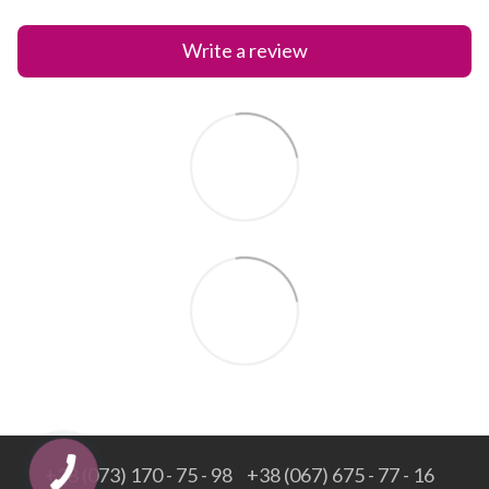
Write a review
+38 (073) 170 - 75 - 98
+38 (067) 675 - 77 - 16