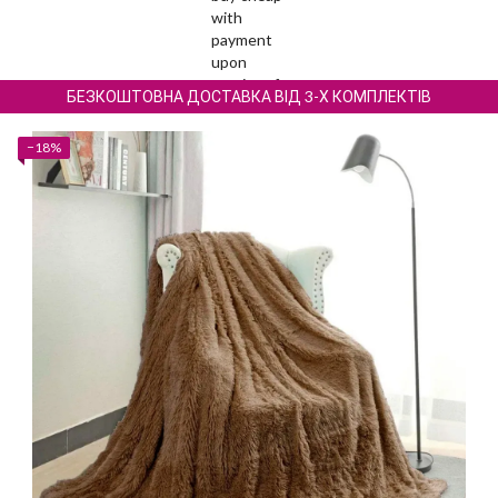
БЕЗКОШТОВНА ДОСТАВКА ВІД 3-Х КОМПЛЕКТІВ
−18%