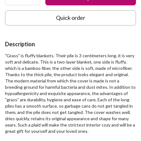
Quick order
Description
"Grass" is fluffy blankets. Their pile is 3 centimeters long, it is very
soft and delicate. This is a two-layer blanket, one side is fluffy,
which is a bamboo fiber, the other side is soft, made of microfiber.
Thanks to the thick pile, the product looks elegant and original.
The modern material from which the cover is made is not a
breeding ground for harmful bacteria and dust mites. In addition to
hypoallergenicity and exquisite appearance, the advantages of
"grass" are durability, hygiene and ease of care. Each of the long
piles has a smooth surface, so garbage cans do not get tangled in
them, and the pile does not get tangled. The cover washes well,
dries quickly, retains its original appearance and shape for many
years. Such a plaid will make the strictest interior cozy and will be a
great gift for yourself and your loved ones.