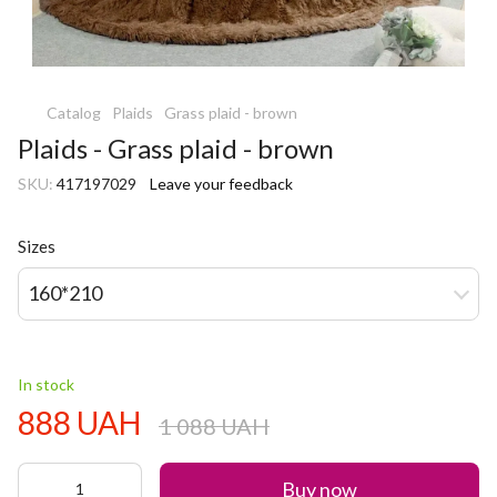
Catalog
Plaids
Grass plaid - brown
Plaids - Grass plaid - brown
SKU:
417197029
Leave your feedback
Sizes
160*210
In stock
888 UAH
1 088 UAH
Buy now