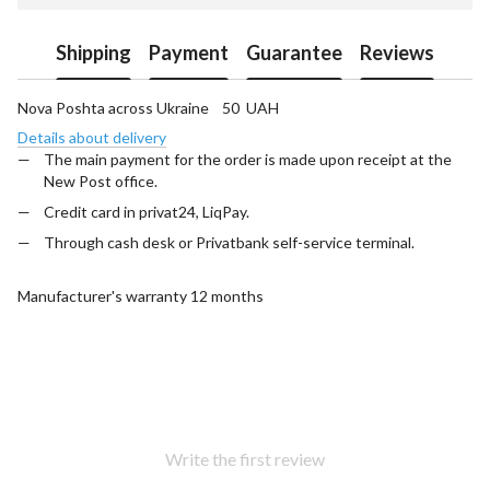
Shipping
Payment
Guarantee
Reviews
Nova Poshta across Ukraine 50 UAH
Details about delivery
The main payment for the order is made upon receipt at the
New Post office.
Credit card in privat24, LiqPay.
Through cash desk or Privatbank self-service terminal.
Manufacturer's warranty 12 months
Write the first review