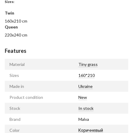
Sizes:
Twin
160x210 cm
Queen
220x240 cm
Features
Material
Tiny grass
Sizes
160*210
Made in
Ukraine
Product condition
New
Stock
In stock
Brand
Malva
Color
Коричневый