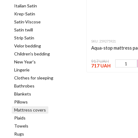
Italian Satin
Krep-Satin
Satin-Viscose
Satin twill
Strip Satin
SKU: 259275921
Velor bedding
Aqua-stop mattress pa
Children's bedding
917 UAH
New Year's
717 UAH
Lingerie
Clothes for sleeping
Bathrobes
Blankets
Pillows
Mattress covers
Plaids
Towels
Rugs