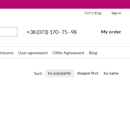
Укр
Рус
Eng
Sign in
+38 (073) 170 - 75 - 98
My order
returns
User agreement
Offer Agreement
Blog
Sort:
by popularity
cheaper first
by name