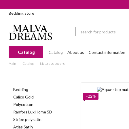
Skip to main content
Bedding store
Catalog
Catalog
About us
Contact information
Main
Catalog
Mattress covers
Bedding
−22%
Calico Gold
Polycotton
Ranfors Lux Home 5D
Stripe polysatin
Atlas Satin