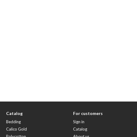
Catalog
For customers
Bedding
Sign in
Calico Gold
Catalog
Polycotton
About us