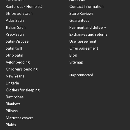
Ranfors Lux Home 5D
Contact information
Stripe polysatin
Store Reviews
Atlas Satin
Guarantees
Italian Satin
Payment and delivery
Krep-Satin
Exchanges and returns
Satin-Viscose
User agreement
Satin twill
Offer Agreement
Strip Satin
Blog
Velor bedding
Sitemap
Children's bedding
Stay connected
New Year's
Lingerie
Clothes for sleeping
Bathrobes
Blankets
Pillows
Mattress covers
Plaids