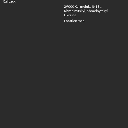
Callback
29000 Karmeluka 8/1 St.,
Khmelnytskyi, Khmelnytskyi,
Ukraine
Location map