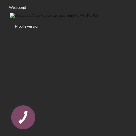
We accept
Mobile version