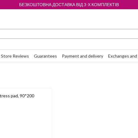
БЕЗКОШТОВНА ДОСТАВКА ВІД 3-Х КОМПЛЕКТІВ
Store Reviews
Guarantees
Payment and delivery
Exchanges and 