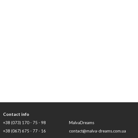
Contact info
+38 (073) 170 - 75 - 98
MalvaDreams
+38 (067) 675 - 77 - 16
contact@malva-dreams.com.ua