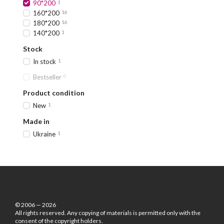
90*200
1
160*200
16
180*200
16
140*200
1
Stock
In stock
1
Bestseller
0
Product condition
New
1
Made in
Ukraine
1
© 2006 — 2026
All rights reserved. Any copying of materials is permitted only with the
consent of the copyright holders.