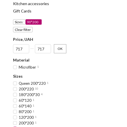
Kitchen accessories
Gift Cards
Sizes:
90*200
Clear filter
Price, UAH
From Price, UAH
To Price, UAH
OK
Material
Microfiber
1
Sizes
Queen 200*220
1
200*220
10
180*200*30
4
60*120
1
60*140
1
80*200
1
120*200
1
200*200
1