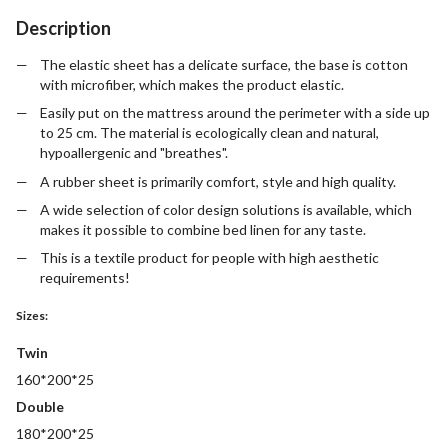
Description
The elastic sheet has a delicate surface, the base is cotton
with microfiber, which makes the product elastic.
Easily put on the mattress around the perimeter with a side up
to 25 cm. The material is ecologically clean and natural,
hypoallergenic and "breathes".
A rubber sheet is primarily comfort, style and high quality.
A wide selection of color design solutions is available, which
makes it possible to combine bed linen for any taste.
This is a textile product for people with high aesthetic
requirements!
Sizes:
Twin
160*200*25
Double
180*200*25