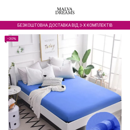
БЕЗКОШТОВНА ДОСТАВКА ВІД 3-Х КОМПЛЕКТІВ
−30%