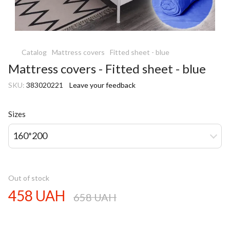
Catalog
Mattress covers
Fitted sheet - blue
Mattress covers - Fitted sheet - blue
SKU:
383020221
Leave your feedback
Sizes
160*200
Out of stock
458 UAH
658 UAH