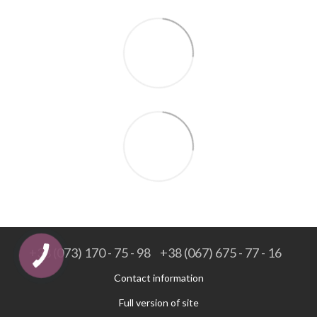
+38 (073) 170 - 75 - 98
+38 (067) 675 - 77 - 16
Contact information
Full version of site