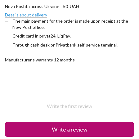
Nova Poshta across Ukraine 50 UAH
Details about delivery
The main payment for the order is made upon receipt at the
New Post office.
Credit card in privat24, LiqPay.
Through cash desk or Privatbank self-service terminal.
Manufacturer's warranty 12 months
Write the first review
Write a review