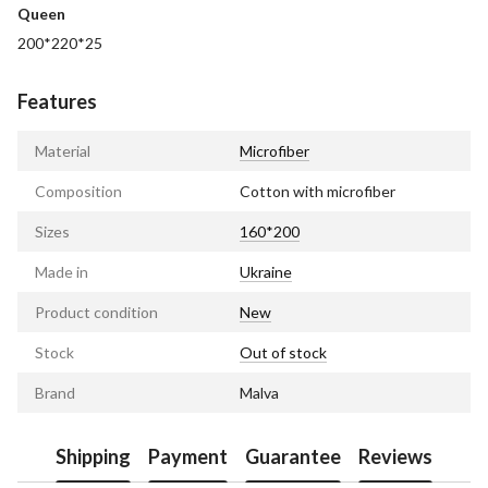
Queen
200*220*25
Features
Material
Microfiber
Composition
Cotton with microfiber
Sizes
160*200
Made in
Ukraine
Product condition
New
Stock
Out of stock
Brand
Malva
Shipping
Payment
Guarantee
Reviews