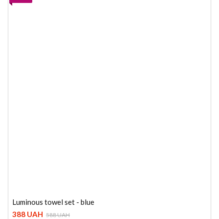
Luminous towel set - blue
388 UAH
588 UAH