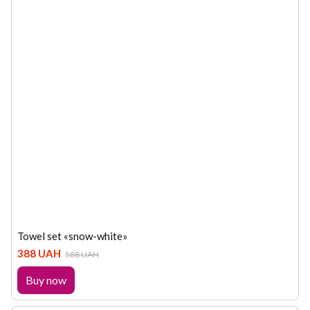
Towel set «snow-white»
388 UAH
588 UAH
Buy now