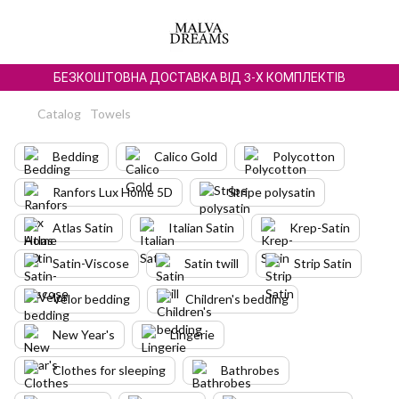
БЕЗКОШТОВНА ДОСТАВКА ВІД 3-Х КОМПЛЕКТІВ
Catalog
Towels
Bedding
Calico Gold
Polycotton
Ranfors Lux Home 5D
Stripe polysatin
Atlas Satin
Italian Satin
Krep-Satin
Satin-Viscose
Satin twill
Strip Satin
Velor bedding
Children's bedding
New Year's
Lingerie
Clothes for sleeping
Bathrobes