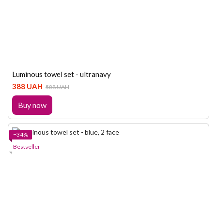
Luminous towel set - ultranavy
388 UAH
588 UAH
Buy now
−34%
Bestseller