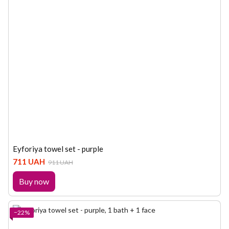
Eyforiya towel set - purple
711 UAH
911 UAH
Buy now
−22%