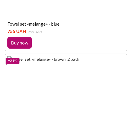
Towel set «melange» - blue
755 UAH
955 UAH
Buy now
−21%