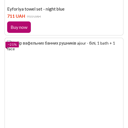
Eyforiya towel set - night blue
711 UAH
911 UAH
Buy now
−21%