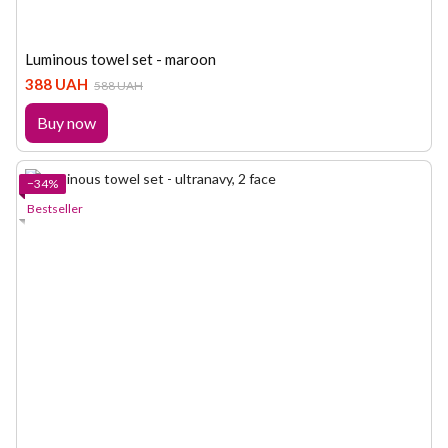
Luminous towel set - maroon
388 UAH
588 UAH
Buy now
−34%
Bestseller