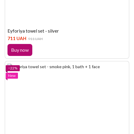
Eyforiya towel set - silver
711 UAH
911 UAH
Buy now
−22%
New