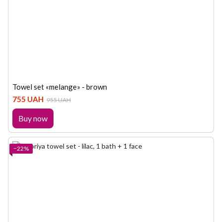
Towel set «melange» - brown
755 UAH
955 UAH
Buy now
−22%