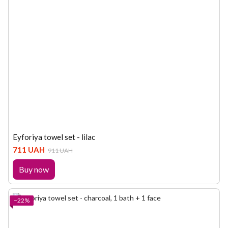
Eyforiya towel set - lilac
711 UAH
911 UAH
Buy now
−22%