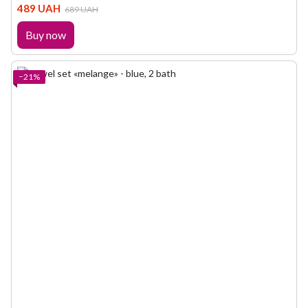
489 UAH
689 UAH
Buy now
−21%