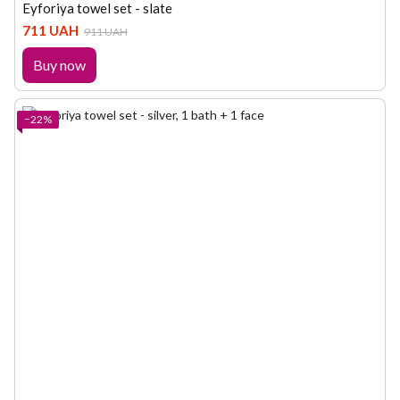
Eyforiya towel set - slate
711 UAH
911 UAH
Buy now
−22%