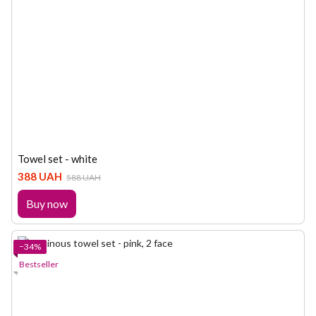
Towel set - white
388 UAH
588 UAH
Buy now
−34%
Bestseller