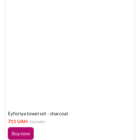
Eyforiya towel set - charcoal
711 UAH
911 UAH
Buy now