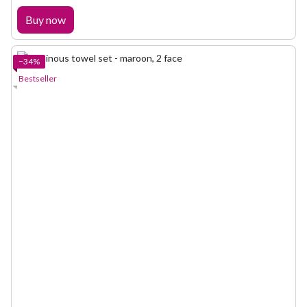
Buy now
−34%
Bestseller