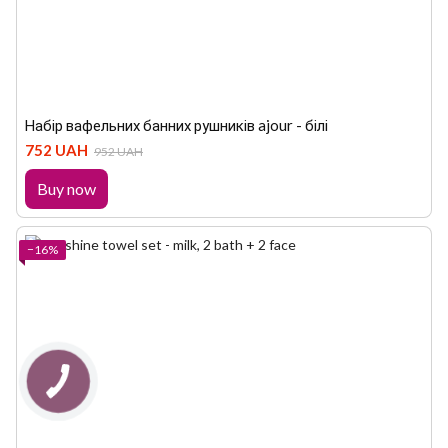
Набір вафельних банних рушників ajour - білі
752 UAH
952 UAH
Buy now
−16%