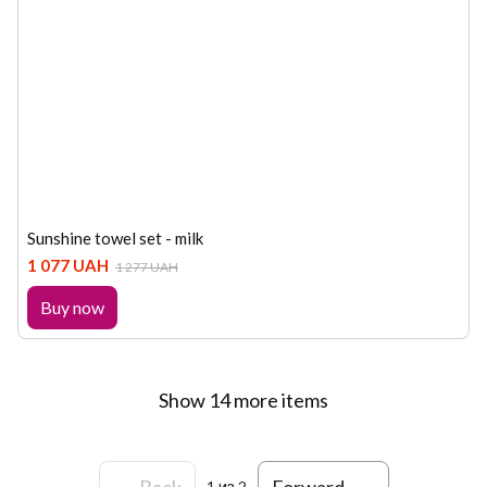
Sunshine towel set - milk
1 077 UAH
1 277 UAH
Buy now
Show 14 more items
Back
Forward
1
из 2