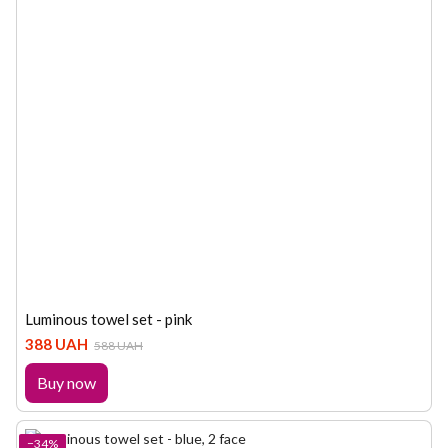
Luminous towel set - pink
388 UAH
588 UAH
Buy now
−34%