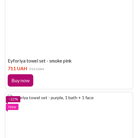
Eyforiya towel set - smoke pink
711 UAH
911 UAH
Buy now
−22%
New