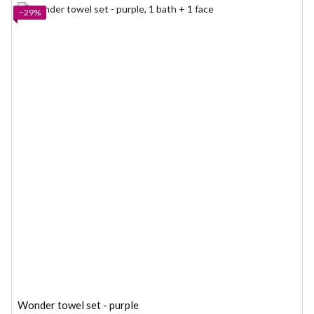
−29%
Wonder towel set - purple