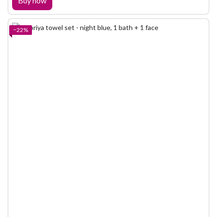
Buy now
−22%