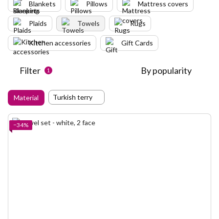
Blankets
Pillows
Mattress covers
Plaids
Towels
Rugs
Kitchen accessories
Gift Cards
Filter
By popularity
1
Turkish terry
Material
−34%