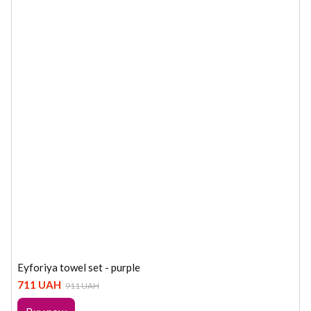
Eyforiya towel set - purple
711 UAH
911 UAH