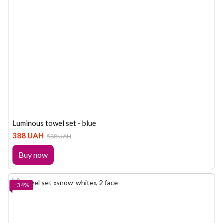
Luminous towel set - blue
388 UAH
588 UAH
Buy now
−34%