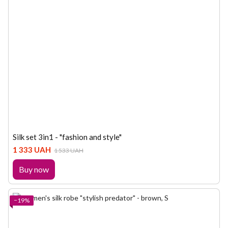
Silk set 3in1 - "fashion and style"
1 333 UAH
1 533 UAH
Buy now
−19%