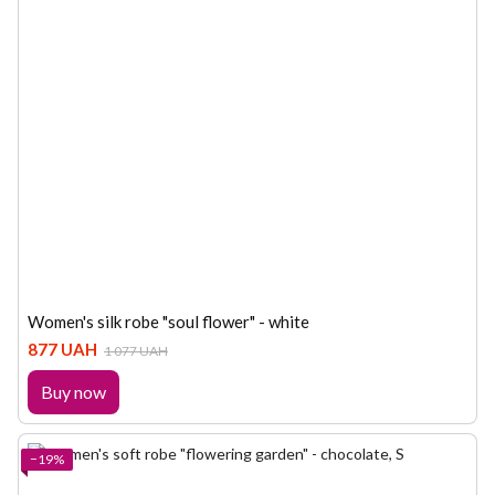
Women's silk robe "soul flower" - white
877 UAH
1 077 UAH
Buy now
−19%