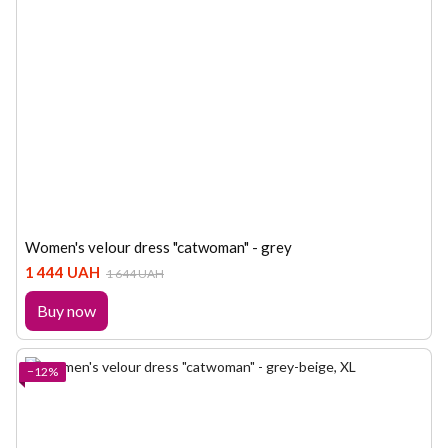
Women's velour dress "catwoman" - grey
1 444 UAH
1 644 UAH
Buy now
−12%