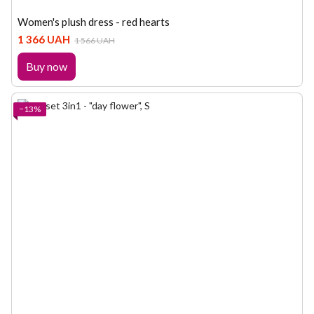
Women's plush dress - red hearts
1 366 UAH
1 566 UAH
Buy now
−13%