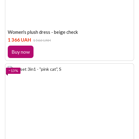
Women's plush dress - beige check
1 366 UAH
1 566 UAH
Buy now
−13%