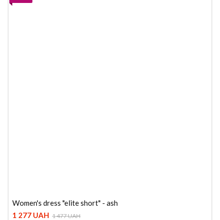
Women's dress "elite short" - ash
1 277 UAH
1 477 UAH