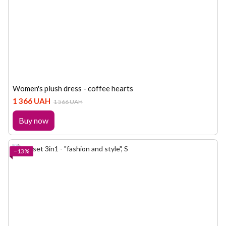
Women's plush dress - coffee hearts
1 366 UAH
1 566 UAH
Buy now
−13%