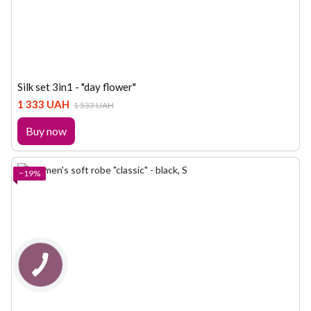
Silk set 3in1 - "day flower"
1 333 UAH
1 533 UAH
Buy now
−19%