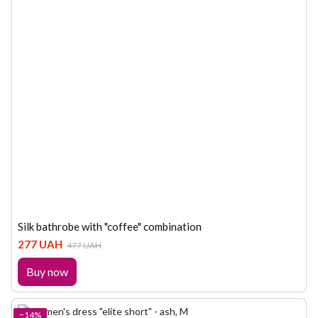
Silk bathrobe with "coffee" combination
277 UAH
477 UAH
Buy now
−14%