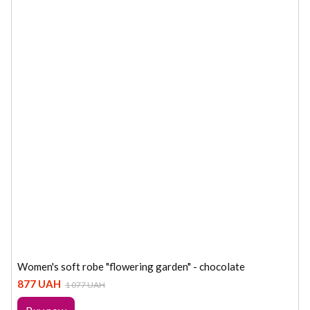
Women's soft robe "flowering garden" - chocolate
877 UAH
1 077 UAH