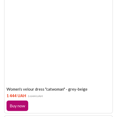
Women's velour dress "catwoman" - grey-beige
1 444 UAH
1 644 UAH
Buy now