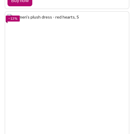
Buy now
−13%