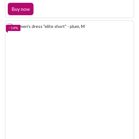
Buy now
−14%