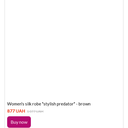
Women's silk robe "stylish predator" - brown
877 UAH
1 077 UAH
Buy now