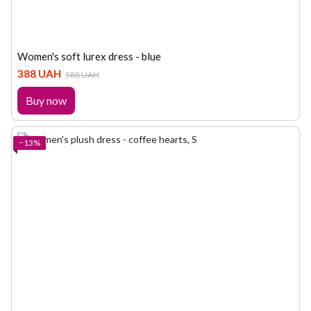
Women's soft lurex dress - blue
388 UAH
588 UAH
Buy now
−13%