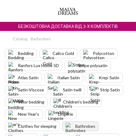
БЕЗКОШТОВНА ДОСТАВКА ВІД 3-Х КОМПЛЕКТІВ
Catalog
Bathrobes
Bedding
Calico Gold
Polycotton
Ranfors Lux Home 5D
Stripe polysatin
Atlas Satin
Italian Satin
Krep-Satin
Satin-Viscose
Satin twill
Strip Satin
Velor bedding
Children's bedding
New Year's
Lingerie
Clothes for sleeping
Bathrobes