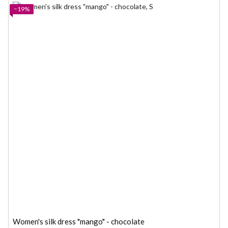
−19%
Women's silk dress "mango" - chocolate