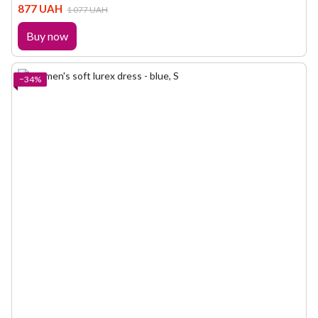
877 UAH
1 077 UAH
Buy now
−34%