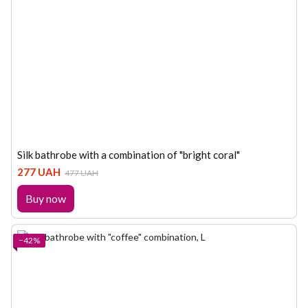
Silk bathrobe with a combination of "bright coral"
277 UAH
477 UAH
Buy now
−42%