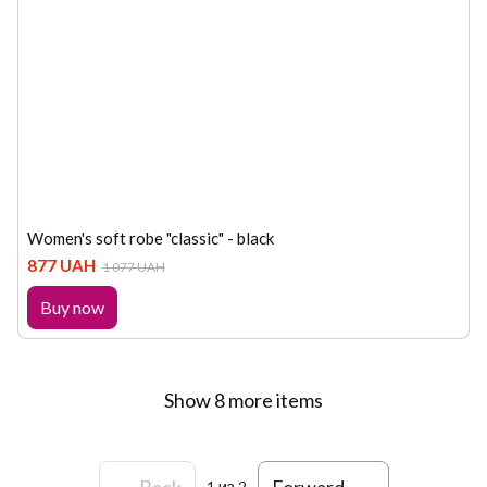
Women's soft robe "classic" - black
877 UAH
1 077 UAH
Buy now
Show 8 more items
Back
Forward
1
из 2