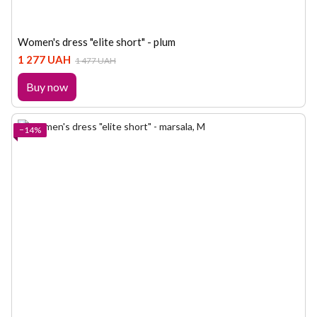
Women's dress "elite short" - plum
1 277 UAH
1 477 UAH
Buy now
−14%