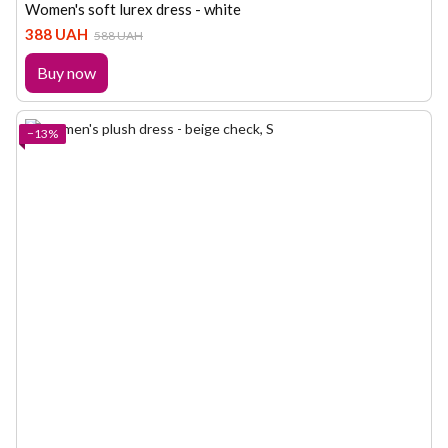
Women's soft lurex dress - white
388 UAH
588 UAH
Buy now
−13%