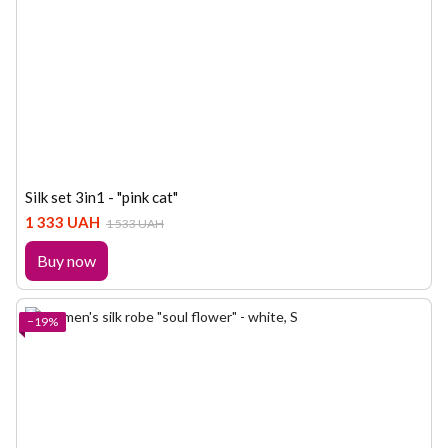
Silk set 3in1 - "pink cat"
1 333 UAH
1 533 UAH
Buy now
−19%