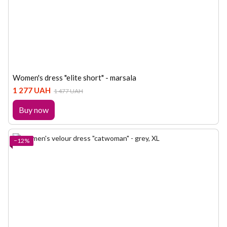
Women's dress "elite short" - marsala
1 277 UAH
1 477 UAH
Buy now
−12%