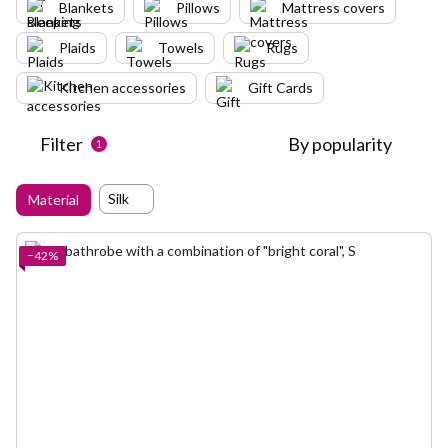
Blankets
Pillows
Mattress covers
Plaids
Towels
Rugs
Kitchen accessories
Gift Cards
Filter
By popularity
1
Silk
Material
−42%