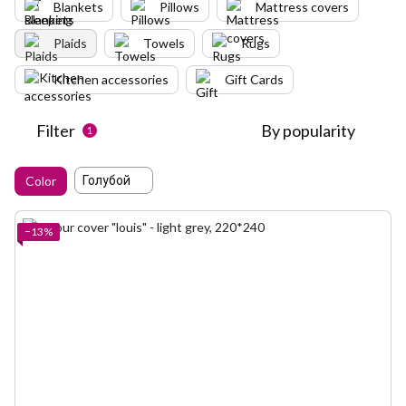
Blankets
Pillows
Mattress covers
Plaids
Towels
Rugs
Kitchen accessories
Gift Cards
Filter
By popularity
1
Голубой
Color
−13%