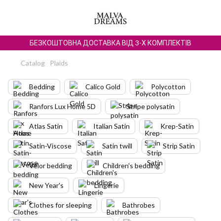
БЕЗКОШТОВНА ДОСТАВКА ВІД 3-Х КОМПЛЕКТІВ
Catalog
Plaids
Bedding
Calico Gold
Polycotton
Ranfors Lux Home 5D
Stripe polysatin
Atlas Satin
Italian Satin
Krep-Satin
Satin-Viscose
Satin twill
Strip Satin
Velor bedding
Children's bedding
New Year's
Lingerie
Clothes for sleeping
Bathrobes