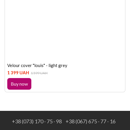
Velour cover "louis" - light grey
1 399 UAH
1 599 UAH
Buy now
+38 (073) 170 - 75 - 98
+38 (067) 675 - 77 - 16