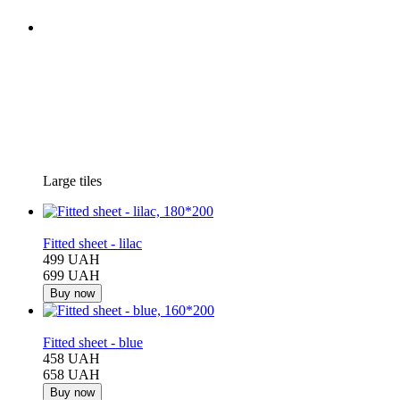
Large tiles
−29%
Fitted sheet - lilac
499 UAH
699 UAH
Buy now
−30%
Fitted sheet - blue
458 UAH
658 UAH
Buy now