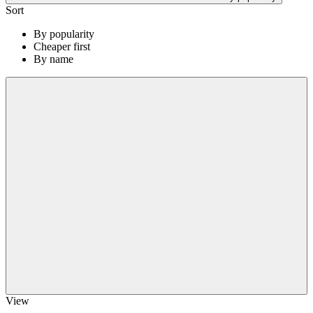
Sort
By popularity
Cheaper first
By name
View