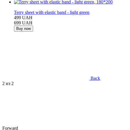
−29%
Terry sheet with elastic band - light green
499 UAH
699 UAH
Buy now
Back
2
из 2
Forward