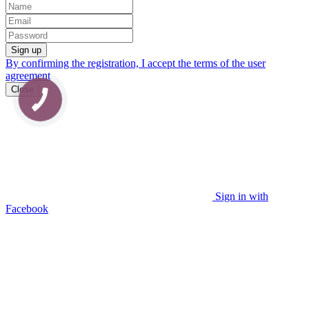
Sign up
By confirming the registration, I accept the terms of the
user
agreement
Close
Sign in with
Facebook