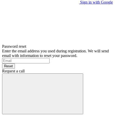
Sign in with Google
Password reset
Enter the email address you used during registration. We will send
email with information to reset your password.
Reset
Request a call