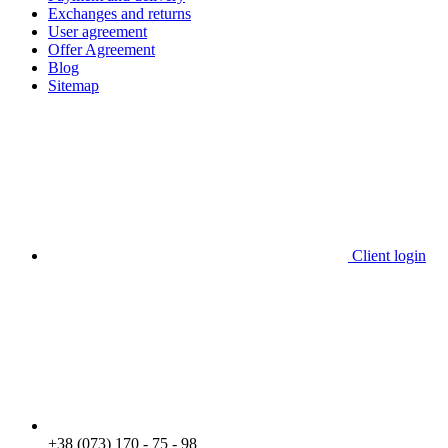
Exchanges and returns
User agreement
Offer Agreement
Blog
Sitemap
Client login
+38 (073) 170 - 75 - 98