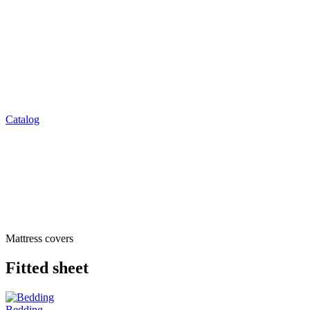
Catalog
Mattress covers
Fitted sheet
Bedding