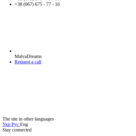
+38 (067) 675 - 77 - 16
MalvaDreams
Request a call
The site in other languages
Укр
Рус
Eng
Stay connected