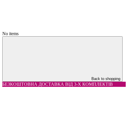
No items
Back to shopping
БЕЗКОШТОВНА ДОСТАВКА ВІД 3-Х КОМПЛЕКТІВ