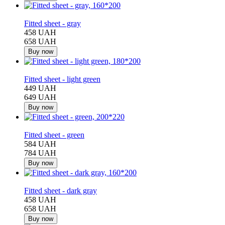
−30%
Fitted sheet - gray
458 UAH
658 UAH
Buy now
−31%
Fitted sheet - light green
449 UAH
649 UAH
Buy now
−26%
Fitted sheet - green
584 UAH
784 UAH
Buy now
−30%
Fitted sheet - dark gray
458 UAH
658 UAH
Buy now