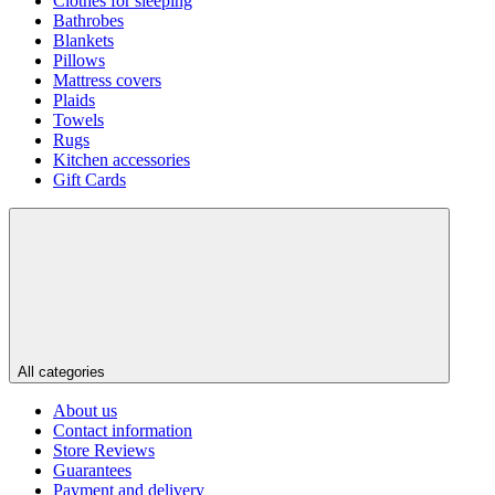
Clothes for sleeping
Bathrobes
Blankets
Pillows
Mattress covers
Plaids
Towels
Rugs
Kitchen accessories
Gift Cards
All categories
About us
Contact information
Store Reviews
Guarantees
Payment and delivery