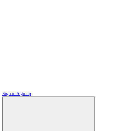
Sign in
Sign up