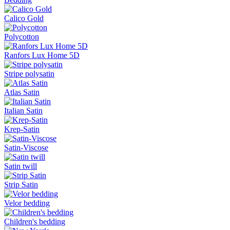
Calico Gold
Polycotton
Ranfors Lux Home 5D
Stripe polysatin
Atlas Satin
Italian Satin
Krep-Satin
Satin-Viscose
Satin twill
Strip Satin
Velor bedding
Children's bedding