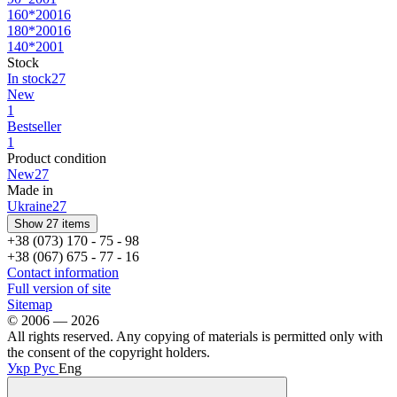
160*200
16
180*200
16
140*200
1
Stock
In stock
27
New
1
Bestseller
1
Product condition
New
27
Made in
Ukraine
27
Show 27 items
+38 (073) 170 - 75 - 98
+38 (067) 675 - 77 - 16
Contact information
Full version of site
Sitemap
© 2006 — 2026
All rights reserved. Any copying of materials is permitted only with
the consent of the copyright holders.
Укр
Рус
Eng