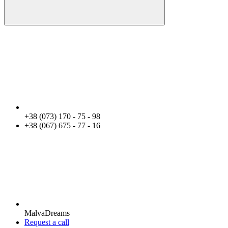
+38 (073) 170 - 75 - 98
+38 (067) 675 - 77 - 16
MalvaDreams
Request a call