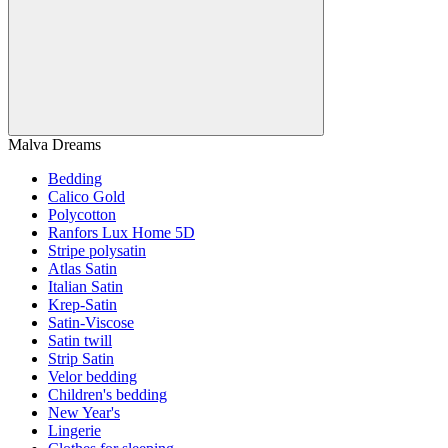
Malva Dreams
Bedding
Calico Gold
Polycotton
Ranfors Lux Home 5D
Stripe polysatin
Atlas Satin
Italian Satin
Krep-Satin
Satin-Viscose
Satin twill
Strip Satin
Velor bedding
Children's bedding
New Year's
Lingerie