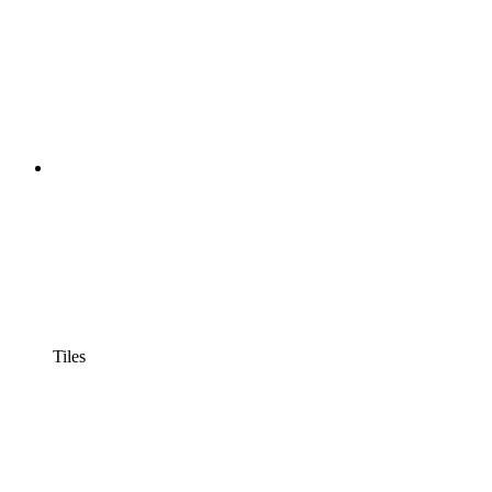
Tiles