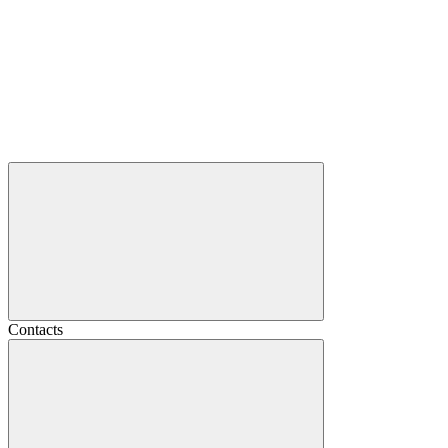
Contacts