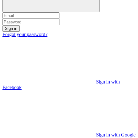
Sign in
Forgot your password?
Sign in with
Facebook
Sign in with Google