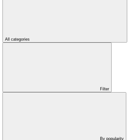
All categories
Filter
By popularity