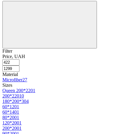
Filter
Price, UAH
Material
Microfiber
27
Sizes
Queen 200*220
1
200*220
10
180*200*30
4
60*120
1
60*140
1
80*200
1
120*200
1
200*200
1
90*200
1