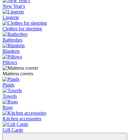
New Year's
Lingerie
Clothes for sleeping
Bathrobes
Blankets
Pillows
Mattress covers
Plaids
Towels
Rugs
Kitchen accessories
Gift Cards