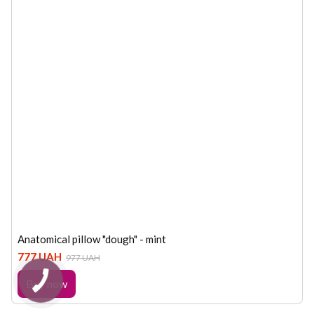
Anatomical pillow "dough" - mint
777 UAH
977 UAH
Buy now