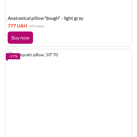
Anatomical pillow "dough" - light gray
777 UAH
977 UAH
Buy now
−27%