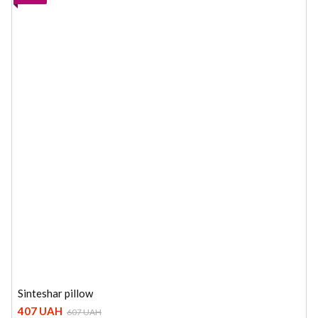
Sinteshar pillow
407 UAH
607 UAH