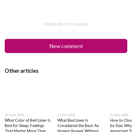
Write the first review
New comment
Other articles
22 June 2026
2 June 2026
21 May 2026
What Color of Bed Linen Is
What Bed Linen Is
How to Choo
Best for Sleep: Feelings
Considered the Best: An
by Size: Why
That Matter More Than
Honest Answer Without
Important T