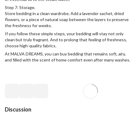
Step 7: Storage.
Store bedding in a clean wardrobe. Add a lavender sachet, dried
flowers, or a piece of natural soap between the layers to preserve
the freshness for weeks.
If you follow these simple steps, your bedding will stay not only
clean but truly fragrant. And to prolong that feeling of freshness,
choose high-quality fabrics.
At MALVA DREAMS, you can buy bedding that remains soft, airy,
and filled with the scent of home comfort even after many washes.
Discussion