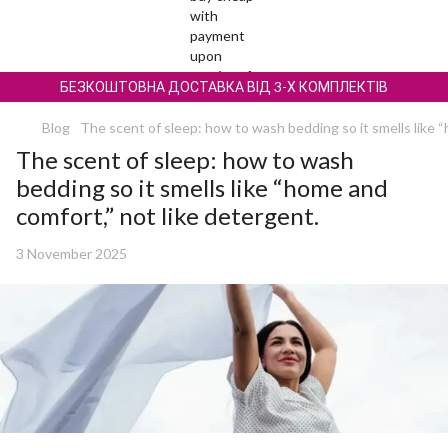
БЕЗКОШТОВНА ДОСТАВКА ВІД 3-Х КОМПЛЕКТІВ
Blog
The scent of sleep: how to wash bedding so it smells like 
The scent of sleep: how to wash
bedding so it smells like “home and
comfort,” not like detergent.
3 November 2025