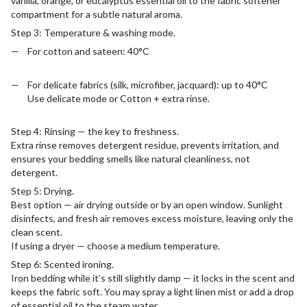
vanilla, orange, or eucalyptus essential oil to the fabric softener
compartment for a subtle natural aroma.
Step 3: Temperature & washing mode.
For cotton and sateen: 40°C
For delicate fabrics (silk, microfiber, jacquard): up to 40°C
Use delicate mode or Cotton + extra rinse.
Step 4: Rinsing — the key to freshness.
Extra rinse removes detergent residue, prevents irritation, and
ensures your bedding smells like natural cleanliness, not
detergent.
Step 5: Drying.
Best option — air drying outside or by an open window. Sunlight
disinfects, and fresh air removes excess moisture, leaving only the
clean scent.
If using a dryer — choose a medium temperature.
Step 6: Scented ironing.
Iron bedding while it’s still slightly damp — it locks in the scent and
keeps the fabric soft. You may spray a light linen mist or add a drop
of essential oil to the steam water.