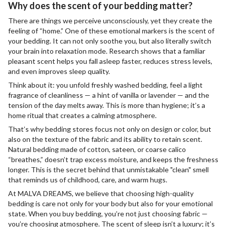
Why does the scent of your bedding matter?
There are things we perceive unconsciously, yet they create the
feeling of “home.” One of these emotional markers is the scent of
your bedding. It can not only soothe you, but also literally switch
your brain into relaxation mode. Research shows that a familiar
pleasant scent helps you fall asleep faster, reduces stress levels,
and even improves sleep quality.
Think about it: you unfold freshly washed bedding, feel a light
fragrance of cleanliness — a hint of vanilla or lavender — and the
tension of the day melts away. This is more than hygiene; it’s a
home ritual that creates a calming atmosphere.
That’s why bedding stores focus not only on design or color, but
also on the texture of the fabric and its ability to retain scent.
Natural bedding made of cotton, sateen, or coarse calico
“breathes,” doesn’t trap excess moisture, and keeps the freshness
longer. This is the secret behind that unmistakable "clean" smell
that reminds us of childhood, care, and warm hugs.
At MALVA DREAMS, we believe that choosing high-quality
bedding is care not only for your body but also for your emotional
state. When you buy bedding, you’re not just choosing fabric —
you’re choosing atmosphere. The scent of sleep isn’t a luxury; it’s