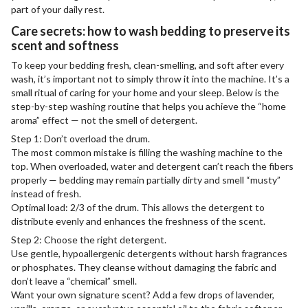
part of your daily rest.
Care secrets: how to wash bedding to preserve its
scent and softness
To keep your bedding fresh, clean-smelling, and soft after every
wash, it’s important not to simply throw it into the machine. It’s a
small ritual of caring for your home and your sleep. Below is the
step-by-step washing routine that helps you achieve the “home
aroma” effect — not the smell of detergent.
Step 1: Don’t overload the drum.
The most common mistake is filling the washing machine to the
top. When overloaded, water and detergent can’t reach the fibers
properly — bedding may remain partially dirty and smell “musty”
instead of fresh.
Optimal load: 2/3 of the drum. This allows the detergent to
distribute evenly and enhances the freshness of the scent.
Step 2: Choose the right detergent.
Use gentle, hypoallergenic detergents without harsh fragrances
or phosphates. They cleanse without damaging the fabric and
don’t leave a “chemical” smell.
Want your own signature scent? Add a few drops of lavender,