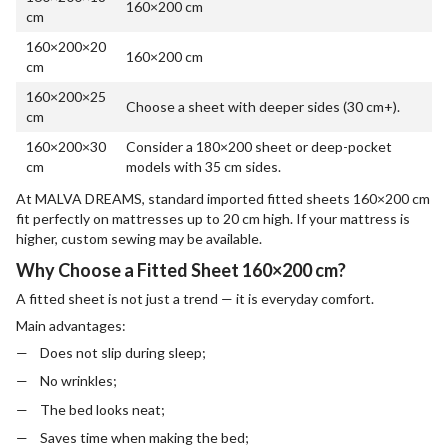
160×200 cm
cm
160×200×20
160×200 cm
cm
160×200×25
Choose a sheet with deeper sides (30 cm+).
cm
160×200×30
Consider a 180×200 sheet or deep-pocket
cm
models with 35 cm sides.
At MALVA DREAMS, standard imported fitted sheets 160×200 cm
fit perfectly on mattresses up to 20 cm high. If your mattress is
higher, custom sewing may be available.
Why Choose a Fitted Sheet 160×200 cm?
A fitted sheet is not just a trend — it is everyday comfort.
Main advantages:
Does not slip during sleep;
No wrinkles;
The bed looks neat;
Saves time when making the bed;