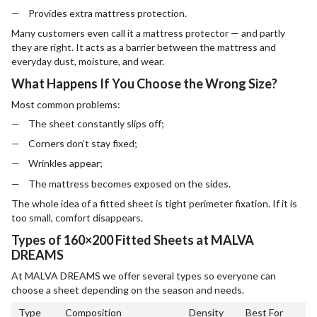
Provides extra mattress protection.
Many customers even call it a mattress protector — and partly
they are right. It acts as a barrier between the mattress and
everyday dust, moisture, and wear.
What Happens If You Choose the Wrong Size?
Most common problems:
The sheet constantly slips off;
Corners don’t stay fixed;
Wrinkles appear;
The mattress becomes exposed on the sides.
The whole idea of a fitted sheet is tight perimeter fixation. If it is
too small, comfort disappears.
Types of 160×200 Fitted Sheets at MALVA
DREAMS
At MALVA DREAMS we offer several types so everyone can
choose a sheet depending on the season and needs.
Type
Composition
Density
Best For