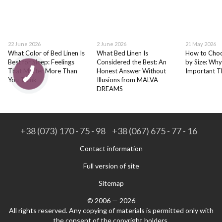
22 June 2026
2 June 2026
21 May 2026
What Color of Bed Linen Is
What Bed Linen Is
How to Choo
Best for Sleep: Feelings
Considered the Best: An
by Size: Why
That Matter More Than
Honest Answer Without
Important T
You Think
Illusions from MALVA
DREAMS
+38 (073) 170 - 75 - 98
+38 (067) 675 - 77 - 16
Contact information
Full version of site
Sitemap
© 2006 — 2026
All rights reserved. Any copying of materials is permitted only with
the consent of the copyright holders.