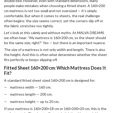
double bed. However, even with standard dimensions, many
people make mistakes when choosing a fitted sheet. A 160×200
cm mattress is not too small and not oversized — it’s simply
comfortable. But when it comes to sheets, the real challenge
often begins: the size seems correct, yet the corners slip off or
the fabric stretches too tightly.
Let’s look at this calmly and without myths. At MALVA DREAMS
we often hear: “My mattress is 160×200 cm, so the sheet should
be the same size, right?” Yes — but there is an important nuance.
The size of a mattress is not only width and length. There is also
the height. And this is often what determines whether the sheet
fits perfectly or keeps slipping off.
Fitted Sheet 160×200 cm: Which Mattress Does It
Fit?
A standard fitted sheet sized 160×200 cm is designed for:
mattress width — 160 cm;
mattress length — 200 cm;
mattress height — up to 20 cm.
If your mattress is 160×200×18 cm or 160×200×20 cm, this is the