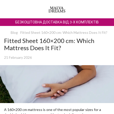
БЕЗКОШТОВНА ДОСТАВКА ВІД 3-Х КОМПЛЕКТІВ
Blog
Fitted Sheet 160×200 cm: Which Mattress Does It Fit?
Fitted Sheet 160×200 cm: Which
Mattress Does It Fit?
21 February 2026
A 160×200 cm mattress is one of the most popular sizes for a