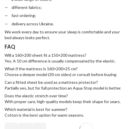
different fabrics;
fast ordering;
delivery across Ukraine.
We work every day to ensure your sleep is comfortable and your
bed always looks perfect.
FAQ
Will a 160×200 sheet fit a 150×200 mattress?
Yes. A 10 cm difference is usually compensated by the elastic.
What if the mattress is 160×200×25 cm?
Choose a deeper model (30 cm sides) or consult before buying.
Can a fitted sheet be used as a mattress protector?
Partially yes, but for full protection an Aqua-Stop model is better.
Does the elastic stretch over time?
With proper care, high-quality models keep their shape for years.
Which material is best for summer?
Cotton is the best option for warm seasons.