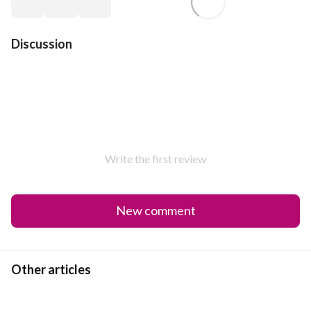
Discussion
Write the first review
New comment
Other articles