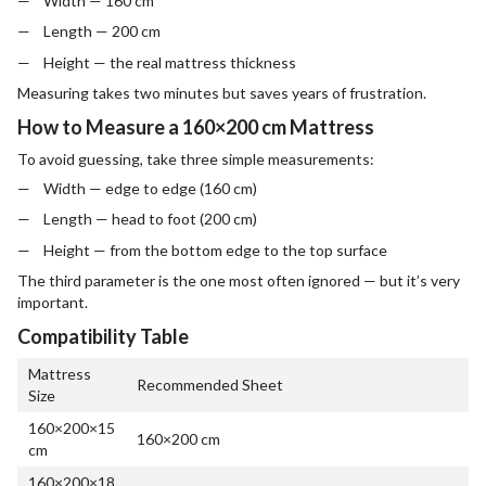
Width — 160 cm
Length — 200 cm
Height — the real mattress thickness
Measuring takes two minutes but saves years of frustration.
How to Measure a 160×200 cm Mattress
To avoid guessing, take three simple measurements:
Width — edge to edge (160 cm)
Length — head to foot (200 cm)
Height — from the bottom edge to the top surface
The third parameter is the one most often ignored — but it’s very
important.
Compatibility Table
Mattress
Recommended Sheet
Size
160×200×15
160×200 cm
cm
160×200×18