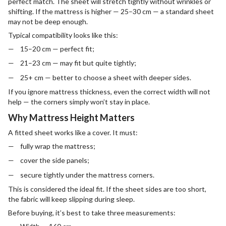
perfect match. The sheet will stretch tightly without wrinkles or
shifting. If the mattress is higher — 25–30 cm — a standard sheet
may not be deep enough.
Typical compatibility looks like this:
15–20 cm — perfect fit;
21–23 cm — may fit but quite tightly;
25+ cm — better to choose a sheet with deeper sides.
If you ignore mattress thickness, even the correct width will not
help — the corners simply won’t stay in place.
Why Mattress Height Matters
A fitted sheet works like a cover. It must:
fully wrap the mattress;
cover the side panels;
secure tightly under the mattress corners.
This is considered the ideal fit. If the sheet sides are too short,
the fabric will keep slipping during sleep.
Before buying, it’s best to take three measurements: