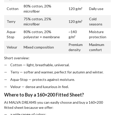
80% cotton, 20%
Cotton
120 g/m²
Daily use
microfiber
75% cotton, 25%
Cold
Terry
120 g/m²
microfiber
seasons
Aqua-
80% cotton, 20%
~140
Moisture
Stop
polyester + membrane
g/m²
protection
Premium
Maximum
Velour
Mixed composition
density
comfort
Short overview:
Cotton — light, breathable, universal.
Terry — softer and warmer, perfect for autumn and winter.
Aqua-Stop — protects against moisture.
Velour — dense and luxurious in feel.
Where to Buy a 160×200 Fitted Sheet?
At MALVA DREAMS you can easily choose and buy a 160×200
fitted sheet because we offer:
a wide range of colors;