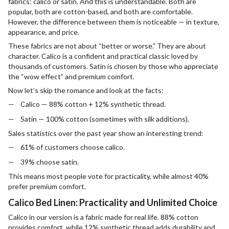
fabrics: calico or satin. And this is understandable. Both are
popular, both are cotton-based, and both are comfortable.
However, the difference between them is noticeable — in texture,
appearance, and price.
These fabrics are not about “better or worse.” They are about
character. Calico is a confident and practical classic loved by
thousands of customers. Satin is chosen by those who appreciate
the “wow effect” and premium comfort.
Now let’s skip the romance and look at the facts:
Calico — 88% cotton + 12% synthetic thread.
Satin — 100% cotton (sometimes with silk additions).
Sales statistics over the past year show an interesting trend:
61% of customers choose calico.
39% choose satin.
This means most people vote for practicality, while almost 40%
prefer premium comfort.
Calico Bed Linen: Practicality and Unlimited Choice
Calico in our version is a fabric made for real life. 88% cotton
provides comfort, while 12% synthetic thread adds durability and