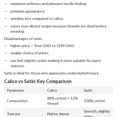
maximum softness and pleasant tactile feeling;
premium appearance;
wrinkles less compared to calico;
colors stay vibrant longer because threads are dyed before
weaving.
Disadvantages of satin:
higher price — from 1065 to 3249 UAH;
smaller choice of prints;
can feel slightly cooler, making it more suitable for warm
seasons.
Satin is ideal for those who appreciate understated luxury.
Calico vs Satin: Key Comparison
Parameter
Calico
Satin
88% cotton + 12%
Composition
100% cotton
thread
Smooth, slightly
Texture
Matte, dense
shiny