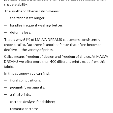
shape stability.
The synthetic fiber in calico means:
the fabric lasts longer;
handles frequent washing better;
deforms less.
That is why 61% of MALVA DREAMS customers consistently
choose calico. But there is another factor that often becomes
decisive — the variety of prints.
Calico means freedom of design and freedom of choice. At MALVA
DREAMS we offer more than 400 different prints made from this
fabric.
In this category you can find:
floral compositions;
geometric ornaments;
animal prints;
cartoon designs for children;
romantic patterns.