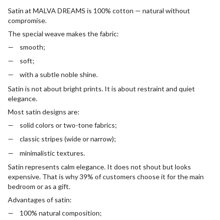
Satin at MALVA DREAMS is 100% cotton — natural without
compromise.
The special weave makes the fabric:
smooth;
soft;
with a subtle noble shine.
Satin is not about bright prints. It is about restraint and quiet
elegance.
Most satin designs are:
solid colors or two-tone fabrics;
classic stripes (wide or narrow);
minimalistic textures.
Satin represents calm elegance. It does not shout but looks
expensive. That is why 39% of customers choose it for the main
bedroom or as a gift.
Advantages of satin:
100% natural composition;