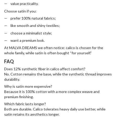
value practicality.
Choose satin if you:
prefer 100% natural fabrics;
like smooth and shiny textiles;
choose a minimalist style;
want a premium look.
At MALVA DREAMS we often notice: calico is chosen for the
whole family, while satin is often bought “for yourself.”
FAQ
Does 12% synthetic fiber in calico affect comfort?
No. Cotton remains the base, while the synthetic thread improves
durability.
Why is satin more expensive?
Because it is 100% cotton with a more complex weave and
premium finishing.
Which fabric lasts longer?
Both are durable. Calico tolerates heavy daily use better, while
satin retains its aesthetics longer.