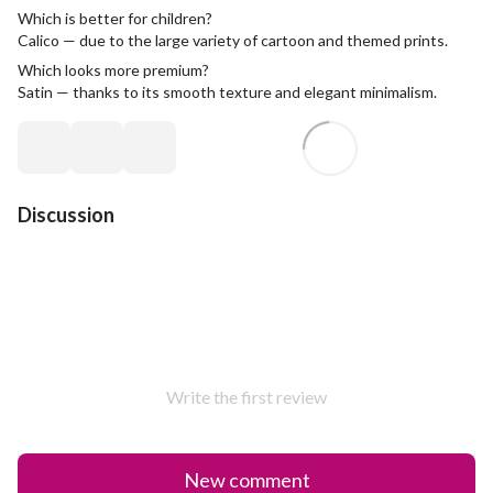
Which is better for children?
Calico — due to the large variety of cartoon and themed prints.
Which looks more premium?
Satin — thanks to its smooth texture and elegant minimalism.
Discussion
Write the first review
New comment