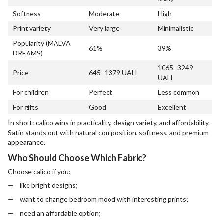
Softness
Moderate
High
Print variety
Very large
Minimalistic
Popularity (MALVA
61%
39%
DREAMS)
1065–3249
Price
645–1379 UAH
UAH
For children
Perfect
Less common
For gifts
Good
Excellent
In short: calico wins in practicality, design variety, and affordability.
Satin stands out with natural composition, softness, and premium
appearance.
Who Should Choose Which Fabric?
Choose calico if you:
like bright designs;
want to change bedroom mood with interesting prints;
need an affordable option;