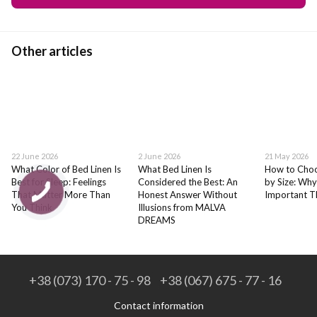
Other articles
22 June 2026
2 June 2026
21 May 2026
What Color of Bed Linen Is
What Bed Linen Is
How to Choo
Best for Sleep: Feelings
Considered the Best: An
by Size: Why
That Matter More Than
Honest Answer Without
Important T
You Think
Illusions from MALVA
DREAMS
+38 (073) 170 - 75 - 98
+38 (067) 675 - 77 - 16
Contact information