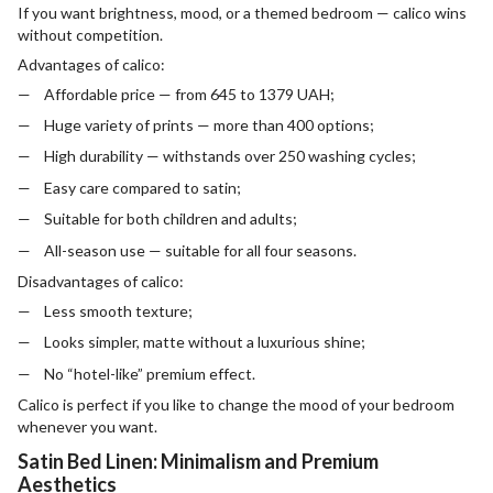
If you want brightness, mood, or a themed bedroom — calico wins
without competition.
Advantages of calico:
Affordable price — from 645 to 1379 UAH;
Huge variety of prints — more than 400 options;
High durability — withstands over 250 washing cycles;
Easy care compared to satin;
Suitable for both children and adults;
All-season use — suitable for all four seasons.
Disadvantages of calico:
Less smooth texture;
Looks simpler, matte without a luxurious shine;
No “hotel-like” premium effect.
Calico is perfect if you like to change the mood of your bedroom
whenever you want.
Satin Bed Linen: Minimalism and Premium
Aesthetics