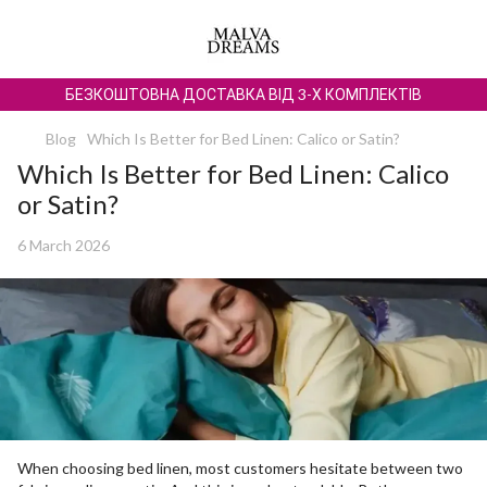
БЕЗКОШТОВНА ДОСТАВКА ВІД 3-Х КОМПЛЕКТІВ
Blog
Which Is Better for Bed Linen: Calico or Satin?
Which Is Better for Bed Linen: Calico
or Satin?
6 March 2026
When choosing bed linen, most customers hesitate between two